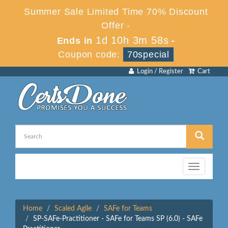
Summer Sale Limited Time 70% Discount
Offer -
1d 10h 3m 58s
Ends in
-
Coupon code:
70special
Login / Register
Cart
Toggle
navigation
Home
Scaled Agile
SAFe for Teams
SP-SAFe-Practitioner - SAFe for Teams SP (6.0) - SAFe