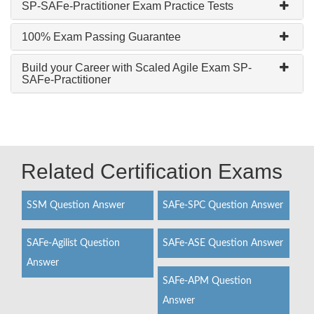
SP-SAFe-Practitioner Exam Practice Tests
100% Exam Passing Guarantee
Build your Career with Scaled Agile Exam SP-
SAFe-Practitioner
Related Certification Exams
SSM Question Answer
SAFe-SPC Question Answer
SAFe-Agilist Question
SAFe-ASE Question Answer
Answer
SAFe-APM Question
Answer