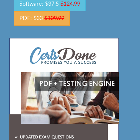
Software: $37.5
$124.99
PDF: $33
$109.99