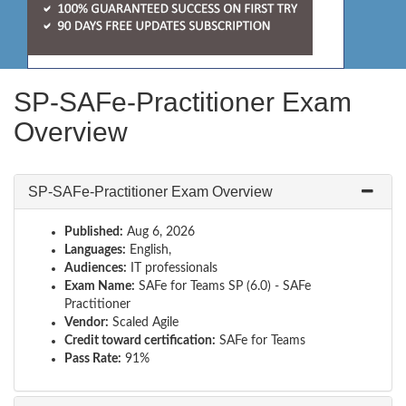
SP-SAFe-Practitioner Exam
Overview
SP-SAFe-Practitioner Exam Overview
Published:
Aug 6, 2026
Languages:
English,
Audiences:
IT professionals
Exam Name:
SAFe for Teams SP (6.0) - SAFe
Practitioner
Vendor:
Scaled Agile
Credit toward certification:
SAFe for Teams
Pass Rate:
91%