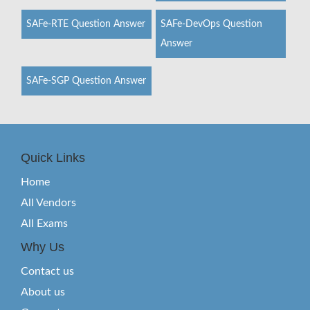
SAFe-RTE Question Answer
SAFe-DevOps Question
Answer
SAFe-SGP Question Answer
Quick Links
Home
All Vendors
All Exams
Why Us
Contact us
About us