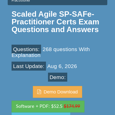
Practitioner
Scaled Agile SP-SAFe-
Practitioner Certs Exam
Questions and Answers
Questions:
268 questions With
Explanation
Last Update:
Aug 6, 2026
Demo:
Demo Download
Software + PDF: $52.5
$174.99