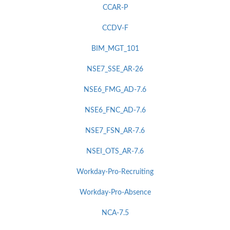
CCAR-P
CCDV-F
BIM_MGT_101
NSE7_SSE_AR-26
NSE6_FMG_AD-7.6
NSE6_FNC_AD-7.6
NSE7_FSN_AR-7.6
NSEI_OTS_AR-7.6
Workday-Pro-Recruiting
Workday-Pro-Absence
NCA-7.5