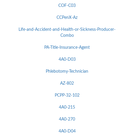
COF-C03
CCPenX-Az
Life-and-Accident-and-Health-or-Sickness-Producer-
Combo
PA-Title-Insurance-Agent
4A0-D03
Phlebotomy-Technician
AZ-802
PCPP-32-102
4A0-215
4A0-270
4A0-D04