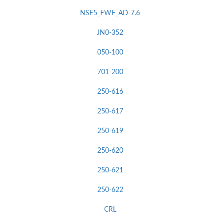
NSE5_FWF_AD-7.6
JN0-352
050-100
701-200
250-616
250-617
250-619
250-620
250-621
250-622
CRL