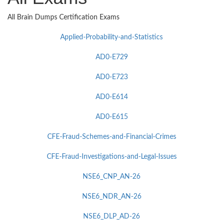
All Brain Dumps Certification Exams
Applied-Probability-and-Statistics
AD0-E729
AD0-E723
AD0-E614
AD0-E615
CFE-Fraud-Schemes-and-Financial-Crimes
CFE-Fraud-Investigations-and-Legal-Issues
NSE6_CNP_AN-26
NSE6_NDR_AN-26
NSE6_DLP_AD-26