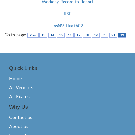
Workday-Record-to-Report
RSE
InsNV_Health02
Go to page:
Prev
13
14
15
16
17
18
19
20
21
22
Quick Links
Home
All Vendors
All Exams
Why Us
Contact us
About us