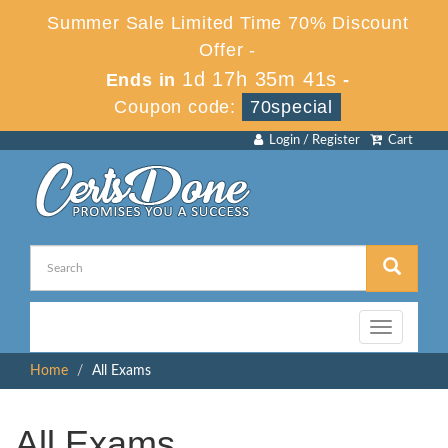
Summer Sale Limited Time 70% Discount
Offer -
1d 17h 35m 41s
Ends in
-
Coupon code:
70special
Login / Register
Cart
Toggle
navigation
Home
All Exams
All Exams