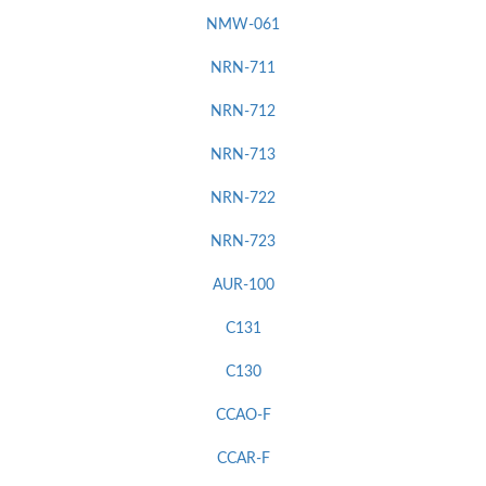
NMW-061
NRN-711
NRN-712
NRN-713
NRN-722
NRN-723
AUR-100
C131
C130
CCAO-F
CCAR-F