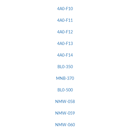
4A0-F10
4A0-F11
4A0-F12
4A0-F13
4A0-F14
BL0-350
MNB-370
BL0-500
NMW-058
NMW-059
NMW-060