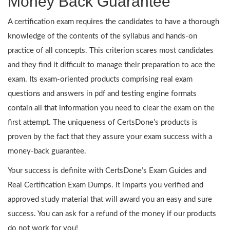
Money Back Guarantee
A certification exam requires the candidates to have a thorough
knowledge of the contents of the syllabus and hands-on
practice of all concepts. This criterion scares most candidates
and they find it difficult to manage their preparation to ace the
exam. Its exam-oriented products comprising real exam
questions and answers in pdf and testing engine formats
contain all that information you need to clear the exam on the
first attempt. The uniqueness of CertsDone’s products is
proven by the fact that they assure your exam success with a
money-back guarantee.
Your success is definite with CertsDone’s Exam Guides and
Real Certification Exam Dumps. It imparts you verified and
approved study material that will award you an easy and sure
success. You can ask for a refund of the money if our products
do not work for you!