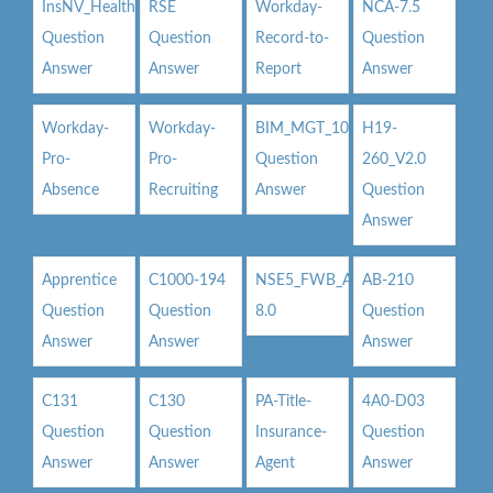
InsNV_Health02
RSE
Workday-
NCA-7.5
Question
Question
Record-to-
Question
Answer
Answer
Report
Answer
Workday-
Workday-
BIM_MGT_101
H19-
Pro-
Pro-
Question
260_V2.0
Absence
Recruiting
Answer
Question
Answer
Apprentice
C1000-194
NSE5_FWB_AD-
AB-210
Question
Question
8.0
Question
Answer
Answer
Answer
C131
C130
PA-Title-
4A0-D03
Question
Question
Insurance-
Question
Answer
Answer
Agent
Answer