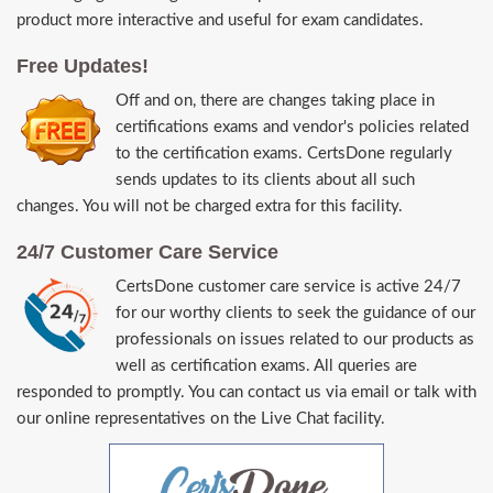
product more interactive and useful for exam candidates.
Free Updates!
Off and on, there are changes taking place in
certifications exams and vendor's policies related
to the certification exams. CertsDone regularly
sends updates to its clients about all such
changes. You will not be charged extra for this facility.
24/7 Customer Care Service
CertsDone customer care service is active 24/7
for our worthy clients to seek the guidance of our
professionals on issues related to our products as
well as certification exams. All queries are
responded to promptly. You can contact us via email or talk with
our online representatives on the Live Chat facility.