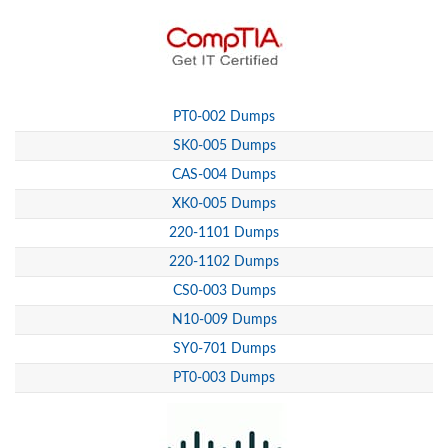
PT0-002 Dumps
SK0-005 Dumps
CAS-004 Dumps
XK0-005 Dumps
220-1101 Dumps
220-1102 Dumps
CS0-003 Dumps
N10-009 Dumps
SY0-701 Dumps
PT0-003 Dumps