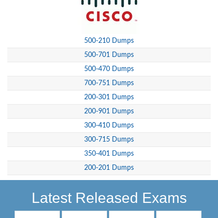
500-210 Dumps
500-701 Dumps
500-470 Dumps
700-751 Dumps
200-301 Dumps
200-901 Dumps
300-410 Dumps
300-715 Dumps
350-401 Dumps
200-201 Dumps
Latest Released Exams