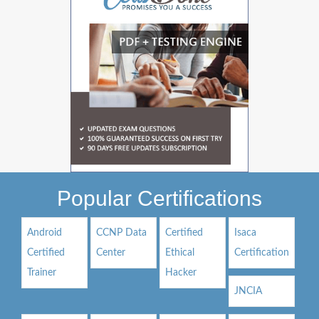
Popular Certifications
Android
CCNP Data
Certified
Isaca
Certified
Center
Ethical
Certification
Trainer
Hacker
JNCIA