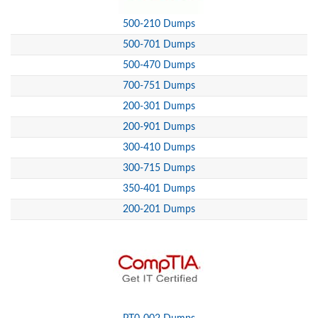
500-210 Dumps
500-701 Dumps
500-470 Dumps
700-751 Dumps
200-301 Dumps
200-901 Dumps
300-410 Dumps
300-715 Dumps
350-401 Dumps
200-201 Dumps