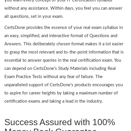
you learn every concept of your IT Certification syllabus
without any assistance. Within days, you feel you can answer
all questions, set in your exam.
CertsDone provides the essence of your real exam syllabus in
an easy, simplified, and interactive format of Questions and
Answers. This deliberately chosen format makes it a lot easier
to grasp the most relevant and to-the-point information that is
essential to answer queries in the real certification exam. You
can depend on CertsDone’s Study Materials including Real
Exam Practice Tests without any fear of failure. The
unparalleled support of CertsDone’s products encourages you
to aspire for career heights by taking a maximum number of
certification exams and taking a lead in the industry.
Success Assured with 100%