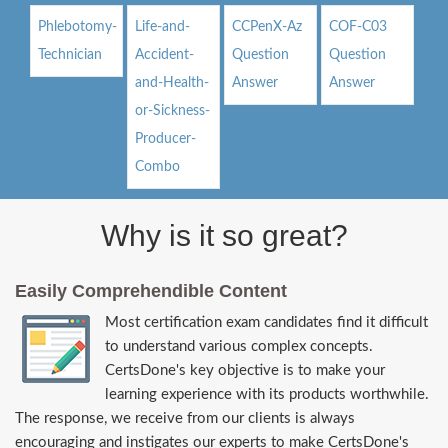
Phlebotomy-
Life-and-
CCPenX-Az
COF-C03
Technician
Accident-
Question
Question
and-Health-
Answer
Answer
or-Sickness-
Producer-
Combo
Why is it so great?
Easily Comprehendible Content
Most certification exam candidates find it difficult
to understand various complex concepts.
CertsDone's key objective is to make your
learning experience with its products worthwhile.
The response, we receive from our clients is always
encouraging and instigates our experts to make CertsDone's