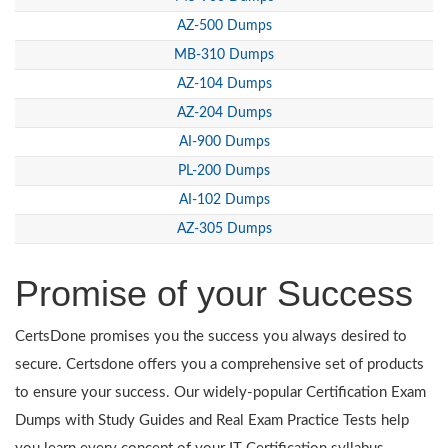
AZ-500 Dumps
MB-310 Dumps
AZ-104 Dumps
AZ-204 Dumps
AI-900 Dumps
PL-200 Dumps
AI-102 Dumps
AZ-305 Dumps
Promise of your Success
CertsDone promises you the success you always desired to
secure. Certsdone offers you a comprehensive set of products
to ensure your success. Our widely-popular Certification Exam
Dumps with Study Guides and Real Exam Practice Tests help