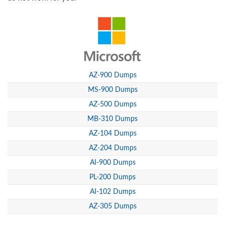
AZ-900 Dumps
MS-900 Dumps
AZ-500 Dumps
MB-310 Dumps
AZ-104 Dumps
AZ-204 Dumps
AI-900 Dumps
PL-200 Dumps
AI-102 Dumps
AZ-305 Dumps