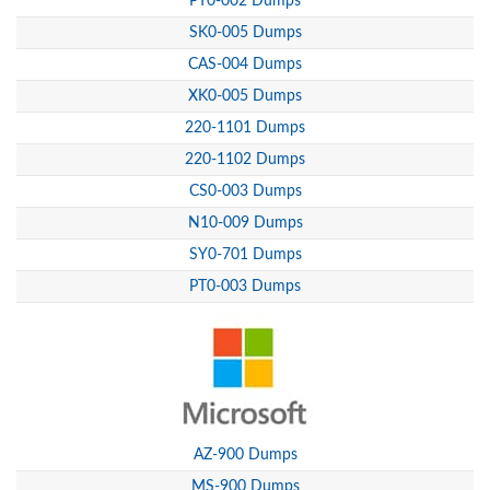
PT0-002 Dumps
SK0-005 Dumps
CAS-004 Dumps
XK0-005 Dumps
220-1101 Dumps
220-1102 Dumps
CS0-003 Dumps
N10-009 Dumps
SY0-701 Dumps
PT0-003 Dumps
AZ-900 Dumps
MS-900 Dumps