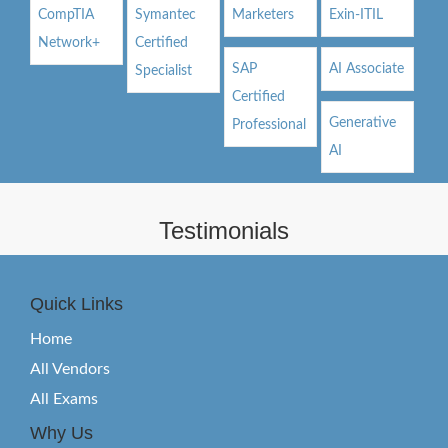
CompTIA
Symantec
Marketers
Exin-ITIL
Network+
Certified
SAP
AI Associate
Specialist
Certified
Generative
Professional
AI
Testimonials
Quick Links
Home
All Vendors
All Exams
Why Us