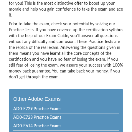
for you! This is the most distinctive offer to boost up your
morale and help you gain confidence to take the exam and ace
it.
Prior to take the exam, check your potential by solving our
Practice Tests. If you have covered up the certification syllabus
with the help of our Exam Guide, you’ll answer all questions
without any difficulty and confusion. These Practice Tests are
the replica of the real exam. Answering the questions given in
them means you have learnt all the core concepts of the
certification and you have no fear of losing the exam. If you
still fear of losing the exam, we assure your success with 100%
money back guarantee. You can take back your money, if you
don’t get through the exam.
Other Adobe Exams
AD0-E729 Practice Exams
AD0-E723 Practice Exams
AD0-E614 Practice Exams