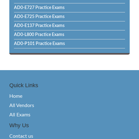
AD0-E727 Practice Exams
AD0-E725 Practice Exams
AD0-E137 Practice Exams
AD0-L800 Practice Exams
AD0-P101 Practice Exams
Quick Links
Home
All Vendors
All Exams
Why Us
Contact us