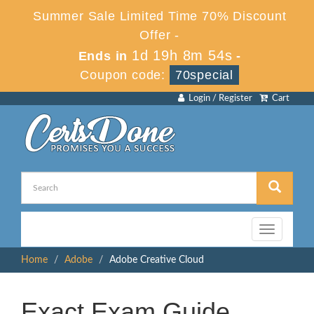
Summer Sale Limited Time 70% Discount
Offer -
1d 19h 8m 54s
Ends in
-
Coupon code:
70special
Login / Register
Cart
Toggle
navigation
Home
Adobe
Adobe Creative Cloud
Exact Exam Guide,