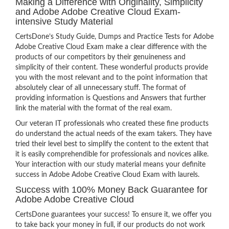
Making a Difference with Originality, Simplicity
and Adobe Adobe Creative Cloud Exam-
intensive Study Material
CertsDone’s Study Guide, Dumps and Practice Tests for Adobe
Adobe Creative Cloud Exam make a clear difference with the
products of our competitors by their genuineness and
simplicity of their content. These wonderful products provide
you with the most relevant and to the point information that
absolutely clear of all unnecessary stuff. The format of
providing information is Questions and Answers that further
link the material with the format of the real exam.
Our veteran IT professionals who created these fine products
do understand the actual needs of the exam takers. They have
tried their level best to simplify the content to the extent that
it is easily comprehendible for professionals and novices alike.
Your interaction with our study material means your definite
success in Adobe Adobe Creative Cloud Exam with laurels.
Success with 100% Money Back Guarantee for
Adobe Adobe Creative Cloud
CertsDone guarantees your success! To ensure it, we offer you
to take back your money in full, if our products do not work