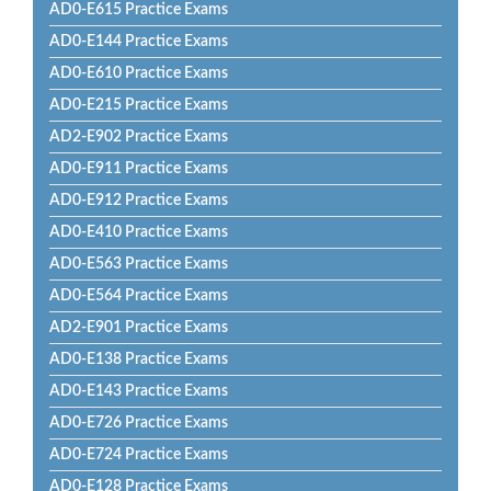
AD0-E615 Practice Exams
AD0-E144 Practice Exams
AD0-E610 Practice Exams
AD0-E215 Practice Exams
AD2-E902 Practice Exams
AD0-E911 Practice Exams
AD0-E912 Practice Exams
AD0-E410 Practice Exams
AD0-E563 Practice Exams
AD0-E564 Practice Exams
AD2-E901 Practice Exams
AD0-E138 Practice Exams
AD0-E143 Practice Exams
AD0-E726 Practice Exams
AD0-E724 Practice Exams
AD0-E128 Practice Exams