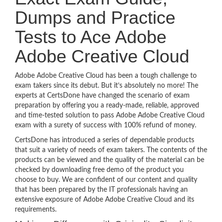
Dumps and Practice
Tests to Ace Adobe
Adobe Creative Cloud
Adobe Adobe Creative Cloud has been a tough challenge to
exam takers since its debut. But it’s absolutely no more! The
experts at CertsDone have changed the scenario of exam
preparation by offering you a ready-made, reliable, approved
and time-tested solution to pass Adobe Adobe Creative Cloud
exam with a surety of success with 100% refund of money.
CertsDone has introduced a series of dependable products
that suit a variety of needs of exam takers. The contents of the
products can be viewed and the quality of the material can be
checked by downloading free demo of the product you
choose to buy. We are confident of our content and quality
that has been prepared by the IT professionals having an
extensive exposure of Adobe Adobe Creative Cloud and its
requirements.