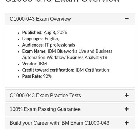
C1000-043 Exam Overview
Published:
Aug 8, 2026
Languages:
English,
Audiences:
IT professionals
Exam Name:
IBM Blueworks Live and Business
Automation Workflow Business Analyst v18
Vendor:
IBM
Credit toward certification:
IBM Certification
Pass Rate:
92%
C1000-043 Exam Practice Tests
100% Exam Passing Guarantee
Build your Career with IBM Exam C1000-043