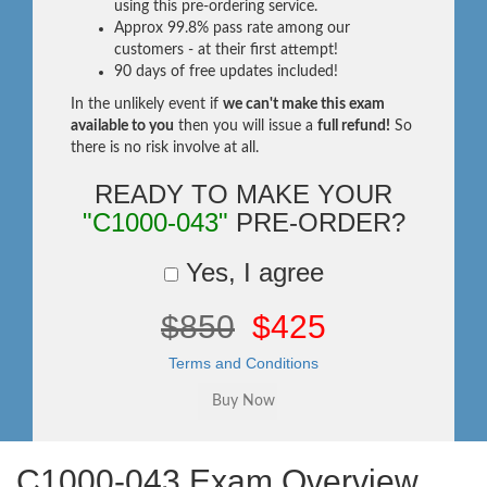
using this pre-ordering service.
Approx 99.8% pass rate among our
customers - at their first attempt!
90 days of free updates included!
In the unlikely event if
we can't make this exam
available to you
then you will issue a
full refund!
So
there is no risk involve at all.
READY TO MAKE YOUR
"C1000-043"
PRE-ORDER?
Yes, I agree
$850
$425
Terms and Conditions
C1000-043 Exam Overview