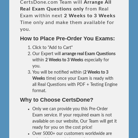
CertsDone.com Team will
Arrange All
Real
Exam Questions only
from Real
Exam within next
2 Weeks to 3 Weeks
Time only and make them available for
you.
How to Place Pre-Order You Exams:
Click to "Add to Cart"
Our Expert will
arrange real Exam Questions
within
2 Weeks to 3 Weeks
especially for
you.
You will be notified within (
2 Weeks to 3
Weeks
time) once your Exam is ready with
all Real Questions with PDF + Testing Engine
format.
Why to Choose CertsDone?
Only we can provide you this Pre-Order
Exam service. If your required exam is not
available on our website, Our Team will get it
ready for you on the cost price!
Over 5000+ our customers worldwide are