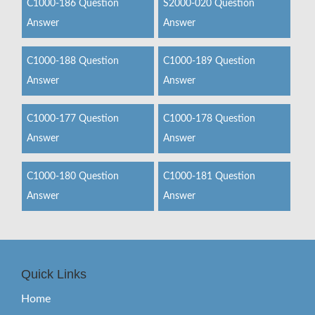
C1000-186 Question
S2000-020 Question
Answer
Answer
C1000-188 Question
C1000-189 Question
Answer
Answer
C1000-177 Question
C1000-178 Question
Answer
Answer
C1000-180 Question
C1000-181 Question
Answer
Answer
Quick Links
Home