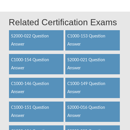
Related Certification Exams
S2000-022 Question
C1000-153 Question
Answer
Answer
C1000-154 Question
S2000-021 Question
Answer
Answer
C1000-146 Question
C1000-149 Question
Answer
Answer
C1000-151 Question
S2000-016 Question
Answer
Answer