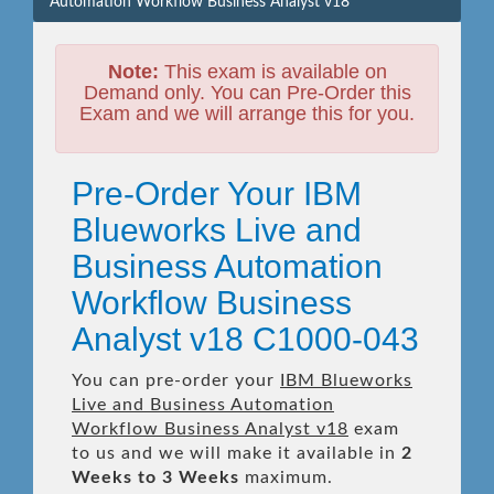
Automation Workflow Business Analyst v18
Note:
This exam is available on
Demand only. You can Pre-Order this
Exam and we will arrange this for you.
Pre-Order Your IBM
Blueworks Live and
Business Automation
Workflow Business
Analyst v18 C1000-043
You can pre-order your
IBM Blueworks
Live and Business Automation
Workflow Business Analyst v18
exam
to us and we will make it available in
2
Weeks to 3 Weeks
maximum.