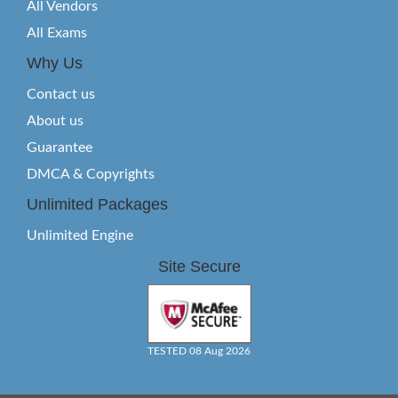
All Vendors
All Exams
Why Us
Contact us
About us
Guarantee
DMCA & Copyrights
Unlimited Packages
Unlimited Engine
Site Secure
TESTED 08 Aug 2026