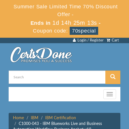
Summer Sale Limited Time 70% Discount
Offer -
1d 14h 25m 13s
Ends in
-
Coupon code:
70special
Login / Register
Cart
Toggle
navigation
Home
IBM
IBM Certification
C1000-043 - IBM Blueworks Live and Business