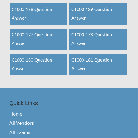
C1000-188 Question
C1000-189 Question
Answer
Answer
C1000-177 Question
C1000-178 Question
Answer
Answer
C1000-180 Question
C1000-181 Question
Answer
Answer
Quick Links
Home
All Vendors
All Exams