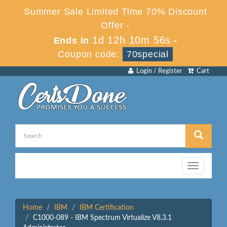
Summer Sale Limited Time 70% Discount
Offer -
1d 12h 10m 56s
Ends in
-
Coupon code:
70special
Login / Register
Cart
Toggle
navigation
Home
IBM
IBM Certification
C1000-089 - IBM Spectrum Virtualize V8.3.1