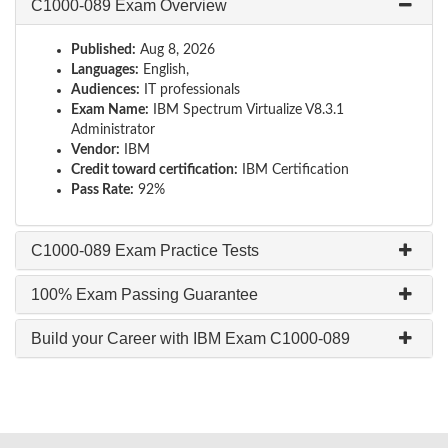
C1000-089 Exam Overview
Published:
Aug 8, 2026
Languages:
English,
Audiences:
IT professionals
Exam Name:
IBM Spectrum Virtualize V8.3.1
Administrator
Vendor:
IBM
Credit toward certification:
IBM Certification
Pass Rate:
92%
C1000-089 Exam Practice Tests
100% Exam Passing Guarantee
Build your Career with IBM Exam C1000-089