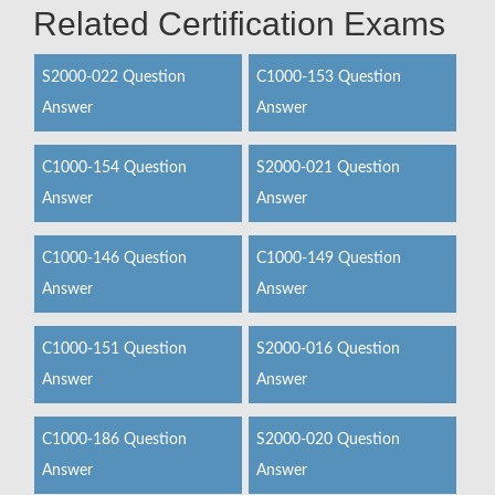
Related Certification Exams
S2000-022 Question
C1000-153 Question
Answer
Answer
C1000-154 Question
S2000-021 Question
Answer
Answer
C1000-146 Question
C1000-149 Question
Answer
Answer
C1000-151 Question
S2000-016 Question
Answer
Answer
C1000-186 Question
S2000-020 Question
Answer
Answer