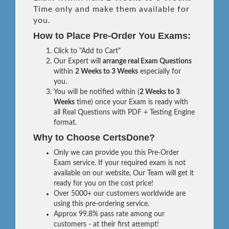
Time only and make them available for
you.
How to Place Pre-Order You Exams:
Click to "Add to Cart"
Our Expert will
arrange real Exam Questions
within
2 Weeks to 3 Weeks
especially for
you.
You will be notified within (
2 Weeks to 3
Weeks
time) once your Exam is ready with
all Real Questions with PDF + Testing Engine
format.
Why to Choose CertsDone?
Only we can provide you this Pre-Order
Exam service. If your required exam is not
available on our website, Our Team will get it
ready for you on the cost price!
Over 5000+ our customers worldwide are
using this pre-ordering service.
Approx 99.8% pass rate among our
customers - at their first attempt!