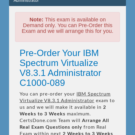
Administrator
Note:
This exam is available on
Demand only. You can Pre-Order this
Exam and we will arrange this for you.
Pre-Order Your IBM
Spectrum Virtualize
V8.3.1 Administrator
C1000-089
You can pre-order your
IBM Spectrum
Virtualize V8.3.1 Administrator
exam to
us and we will make it available in
2
Weeks to 3 Weeks
maximum.
CertsDone.com Team will
Arrange All
Real
Exam Questions only
from Real
Exam within next
2 Weeks to 3 Weeks