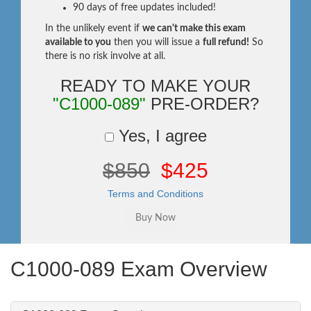
90 days of free updates included!
In the unlikely event if
we can't make this exam
available to you
then you will issue a
full refund!
So
there is no risk involve at all.
READY TO MAKE YOUR
"C1000-089"
PRE-ORDER?
Yes, I agree
$850
$425
Terms and Conditions
C1000-089 Exam Overview