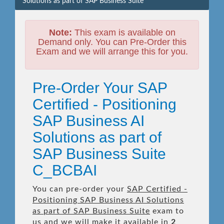
Solutions as part of SAP Business Suite
Note:
This exam is available on
Demand only. You can Pre-Order this
Exam and we will arrange this for you.
Pre-Order Your SAP
Certified - Positioning
SAP Business AI
Solutions as part of
SAP Business Suite
C_BCBAI
You can pre-order your
SAP Certified -
Positioning SAP Business AI Solutions
as part of SAP Business Suite
exam to
us and we will make it available in
2