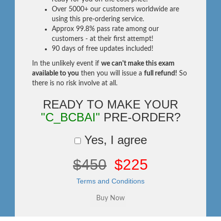
Over 5000+ our customers worldwide are
using this pre-ordering service.
Approx 99.8% pass rate among our
customers - at their first attempt!
90 days of free updates included!
In the unlikely event if
we can't make this exam
available to you
then you will issue a
full refund!
So
there is no risk involve at all.
READY TO MAKE YOUR
"C_BCBAI"
PRE-ORDER?
Yes, I agree
$450
$225
Terms and Conditions