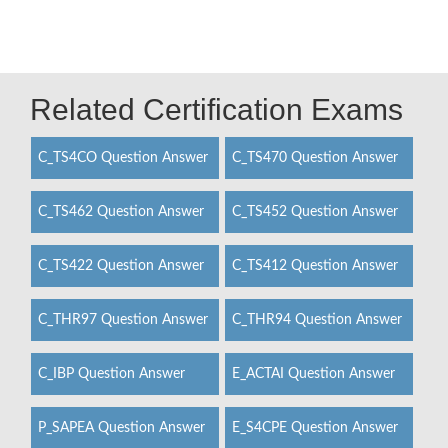
Related Certification Exams
C_TS4CO Question Answer
C_TS470 Question Answer
C_TS462 Question Answer
C_TS452 Question Answer
C_TS422 Question Answer
C_TS412 Question Answer
C_THR97 Question Answer
C_THR94 Question Answer
C_IBP Question Answer
E_ACTAI Question Answer
P_SAPEA Question Answer
E_S4CPE Question Answer