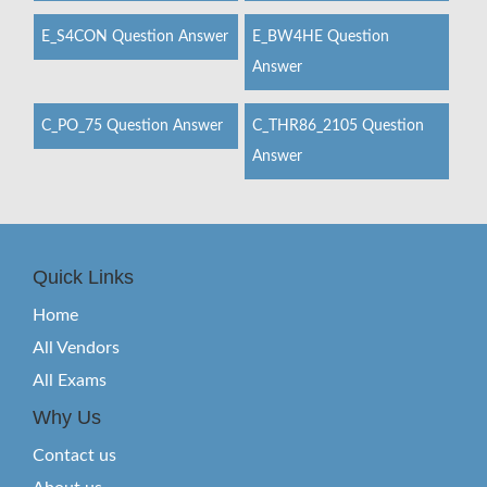
E_S4CON Question Answer
E_BW4HE Question
Answer
C_PO_75 Question Answer
C_THR86_2105 Question
Answer
Quick Links
Home
All Vendors
All Exams
Why Us
Contact us