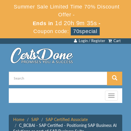
Summer Sale Limited Time 70% Discount
Offer -
1d 20h 9m 35s
Ends in
-
Coupon code:
70special
Login / Register
Cart
Toggle
navigation
Home
SAP
SAP Certified Associate
C_BCBAI - SAP Certified - Positioning SAP Business AI