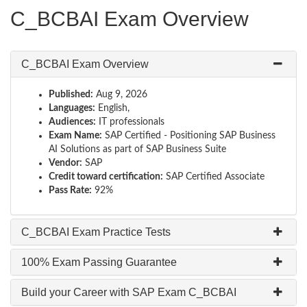
C_BCBAI Exam Overview
C_BCBAI Exam Overview
Published:
Aug 9, 2026
Languages:
English,
Audiences:
IT professionals
Exam Name:
SAP Certified - Positioning SAP Business
AI Solutions as part of SAP Business Suite
Vendor:
SAP
Credit toward certification:
SAP Certified Associate
Pass Rate:
92%
C_BCBAI Exam Practice Tests
100% Exam Passing Guarantee
Build your Career with SAP Exam C_BCBAI