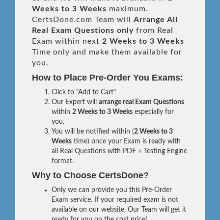
Weeks to 3 Weeks
maximum.
CertsDone.com Team will
Arrange All
Real
Exam Questions only
from Real
Exam within next
2 Weeks to 3 Weeks
Time only and make them available for
you.
How to Place Pre-Order You Exams:
Click to "Add to Cart"
Our Expert will
arrange real Exam Questions
within
2 Weeks to 3 Weeks
especially for
you.
You will be notified within (
2 Weeks to 3
Weeks
time) once your Exam is ready with
all Real Questions with PDF + Testing Engine
format.
Why to Choose CertsDone?
Only we can provide you this Pre-Order
Exam service. If your required exam is not
available on our website, Our Team will get it
ready for you on the cost price!