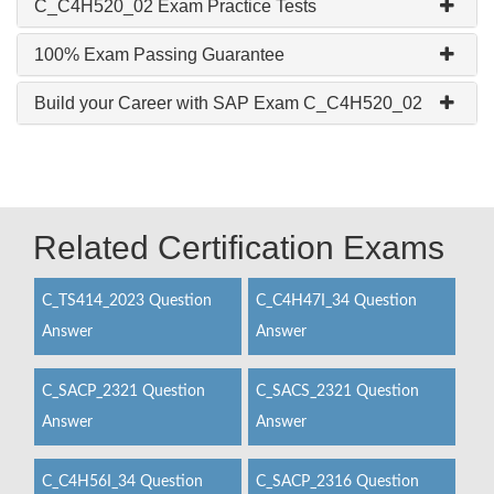
C_C4H520_02 Exam Practice Tests
100% Exam Passing Guarantee
Build your Career with SAP Exam C_C4H520_02
Related Certification Exams
C_TS414_2023 Question
C_C4H47I_34 Question
Answer
Answer
C_SACP_2321 Question
C_SACS_2321 Question
Answer
Answer
C_C4H56I_34 Question
C_SACP_2316 Question