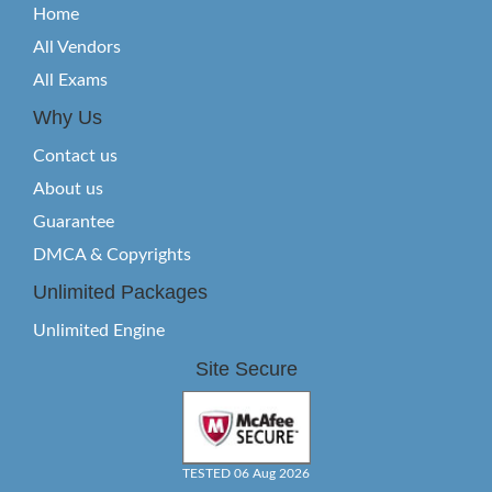
Home
All Vendors
All Exams
Why Us
Contact us
About us
Guarantee
DMCA & Copyrights
Unlimited Packages
Unlimited Engine
Site Secure
TESTED 06 Aug 2026