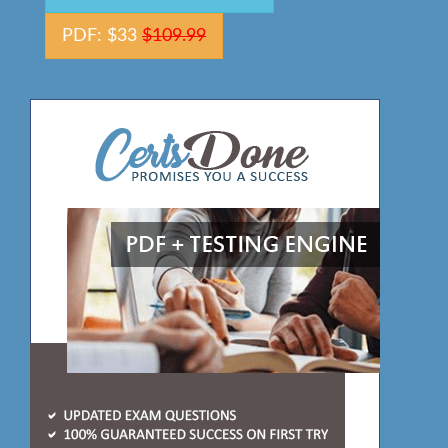
PDF: $33
$109.99