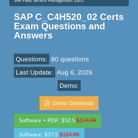
SAP Field Service Management 2005
SAP C_C4H520_02 Certs
Exam Questions and
Answers
Questions:
80 questions
Last Update:
Aug 6, 2026
Demo:
Demo Download
Software + PDF: $52.5
$174.99
Software: $37.5
$124.99