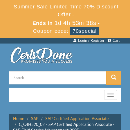
Summer Sale Limited Time 70% Discount
Offer -
1d 4h 53m 38s
Ends in
-
Coupon code:
70special
Login / Register
Cart
Toggle
navigation
Home
SAP
SAP Certified Application Associate
C_C4H520_02 - SAP Certified Application Associate -