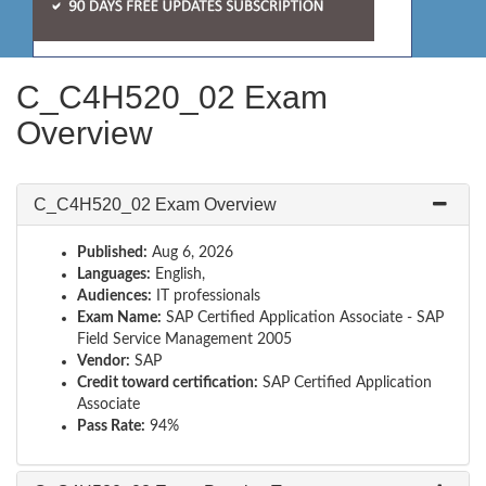
C_C4H520_02 Exam
Overview
C_C4H520_02 Exam Overview
Published:
Aug 6, 2026
Languages:
English,
Audiences:
IT professionals
Exam Name:
SAP Certified Application Associate - SAP
Field Service Management 2005
Vendor:
SAP
Credit toward certification:
SAP Certified Application
Associate
Pass Rate:
94%