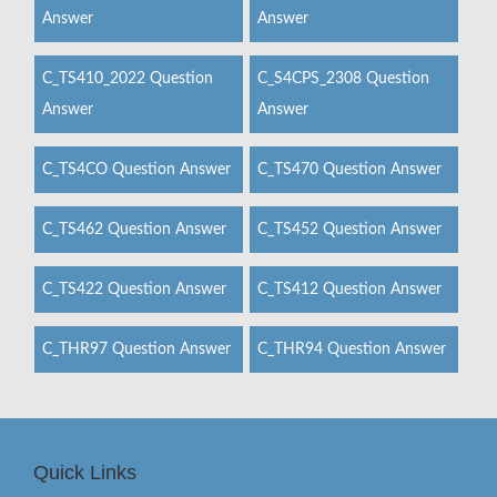
Answer
Answer
C_TS410_2022 Question
C_S4CPS_2308 Question
Answer
Answer
C_TS4CO Question Answer
C_TS470 Question Answer
C_TS462 Question Answer
C_TS452 Question Answer
C_TS422 Question Answer
C_TS412 Question Answer
C_THR97 Question Answer
C_THR94 Question Answer
Quick Links