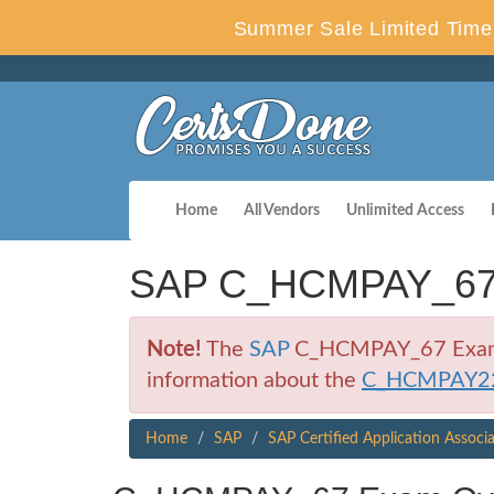
Summer Sale Limited Time 
Home
All Vendors
Unlimited Access
SAP C_HCMPAY_67 C
Note!
The
SAP
C_HCMPAY_67 Exam is 
information about the
C_HCMPAY2
Home
SAP
SAP Certified Application Associ