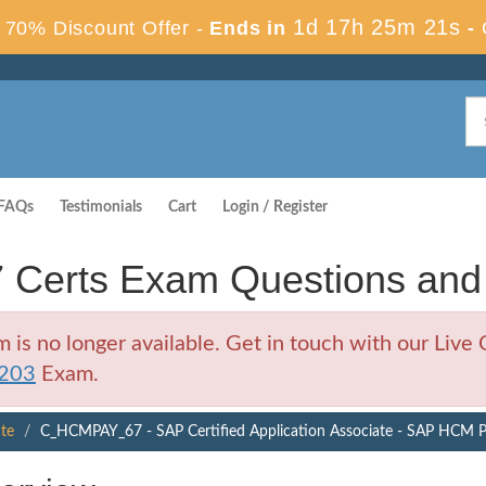
1d 17h 25m 20s
70% Discount Offer -
Ends in
-
FAQs
Testimonials
Cart
Login / Register
erts Exam Questions and
no longer available. Get in touch with our Live C
203
Exam.
ate
C_HCMPAY_67 - SAP Certified Application Associate - SAP HCM P