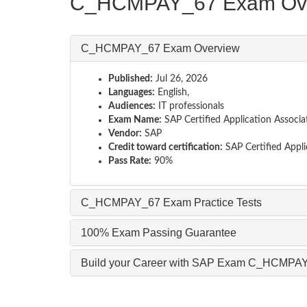
C_HCMPAY_67 Exam Ov
C_HCMPAY_67 Exam Overview
Published:
Jul 26, 2026
Languages:
English,
Audiences:
IT professionals
Exam Name:
SAP Certified Application Associ
Vendor:
SAP
Credit toward certification:
SAP Certified Appli
Pass Rate:
90%
C_HCMPAY_67 Exam Practice Tests
100% Exam Passing Guarantee
Build your Career with SAP Exam C_HCMPA