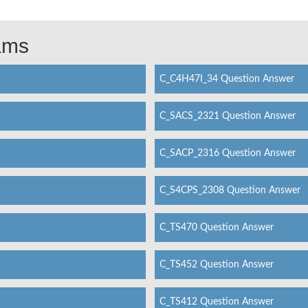
xams
C_C4H47I_34 Question Answer
C_SACS_2321 Question Answer
C_SACP_2316 Question Answer
C_S4CPS_2308 Question Answer
C_TS470 Question Answer
C_TS452 Question Answer
C_TS412 Question Answer