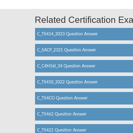
Related Certification E
C_TS414_2023 Question Answer
C_SACP_2321 Question Answer
C_C4H56I_34 Question Answer
C_TS410_2022 Question Answer
C_TS4CO Question Answer
C_TS462 Question Answer
C_TS422 Question Answer