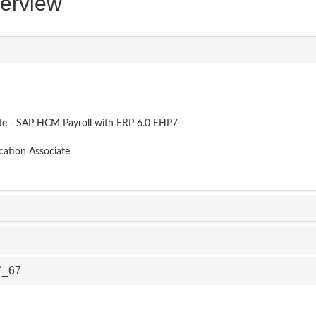
erview
ate - SAP HCM Payroll with ERP 6.0 EHP7
cation Associate
Y_67