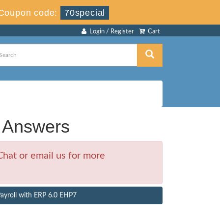
Coupon code:
70special
Login / Register
Cart
 Answers
hat or email us for more
ayroll with ERP 6.0 EHP7