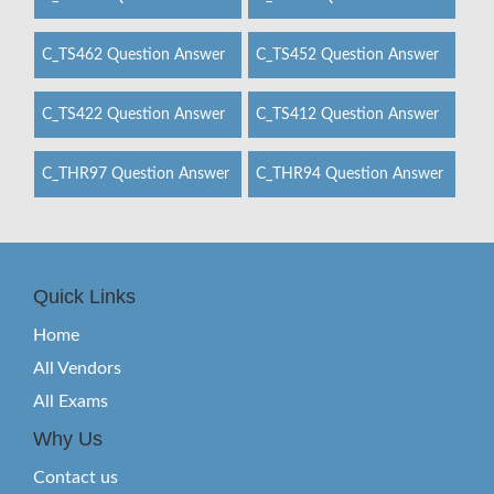
C_TS462 Question Answer
C_TS452 Question Answer
C_TS422 Question Answer
C_TS412 Question Answer
C_THR97 Question Answer
C_THR94 Question Answer
Quick Links
Home
All Vendors
All Exams
Why Us
Contact us