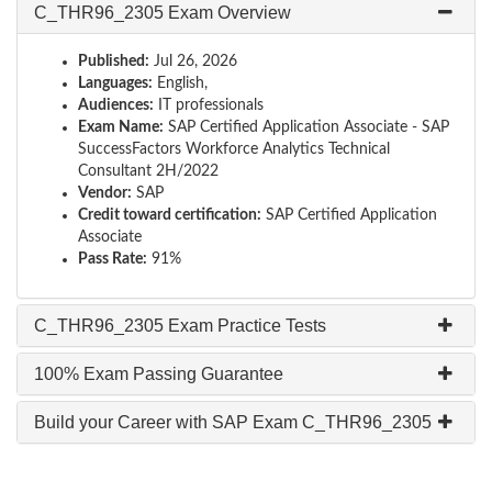
C_THR96_2305 Exam Overview
Published:
Jul 26, 2026
Languages:
English,
Audiences:
IT professionals
Exam Name:
SAP Certified Application Associate - SAP
SuccessFactors Workforce Analytics Technical
Consultant 2H/2022
Vendor:
SAP
Credit toward certification:
SAP Certified Application
Associate
Pass Rate:
91%
C_THR96_2305 Exam Practice Tests
100% Exam Passing Guarantee
Build your Career with SAP Exam C_THR96_2305