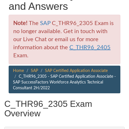
and Answers
Note!
The
SAP
C_THR96_2305 Exam is
no longer available. Get in touch with
our Live Chat or email us for more
information about the
C_THR96_2405
Exam.
Home
SAP
SAP Certified Application Associate
C_THR96_2305 - SAP Certified Application Associate -
SAP SuccessFactors Workforce Analytics Technical
Consultant 2H/2022
C_THR96_2305 Exam
Overview