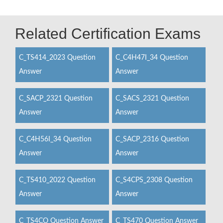
Related Certification Exams
C_TS414_2023 Question
C_C4H47I_34 Question
Answer
Answer
C_SACP_2321 Question
C_SACS_2321 Question
Answer
Answer
C_C4H56I_34 Question
C_SACP_2316 Question
Answer
Answer
C_TS410_2022 Question
C_S4CPS_2308 Question
Answer
Answer
C_TS4CO Question Answer
C_TS470 Question Answer