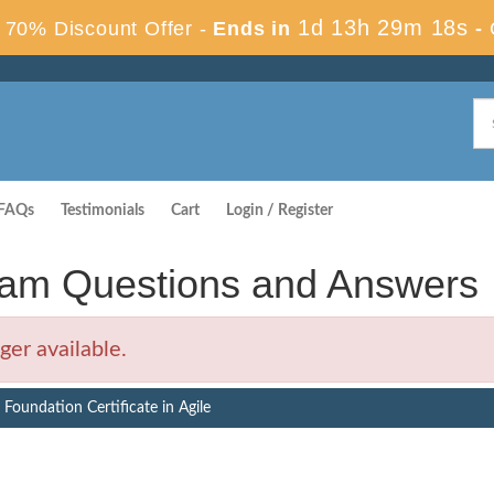
1d 13h 29m 17s
70% Discount Offer -
Ends in
-
FAQs
Testimonials
Cart
Login / Register
am Questions and Answers
er available.
Foundation Certificate in Agile