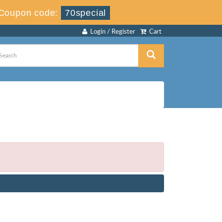
Coupon code:
70special
Login / Register
Cart