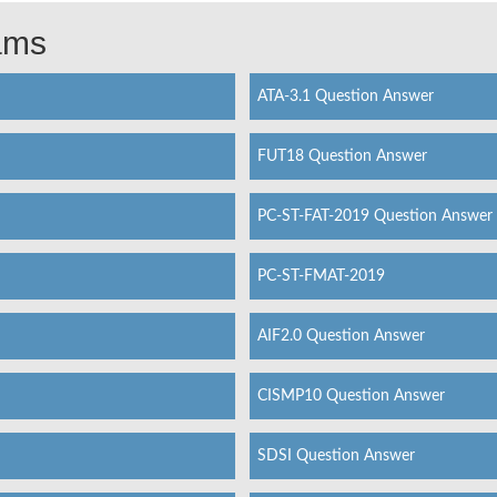
xams
ATA-3.1 Question Answer
FUT18 Question Answer
PC-ST-FAT-2019 Question Answer
PC-ST-FMAT-2019
AIF2.0 Question Answer
CISMP10 Question Answer
SDSI Question Answer