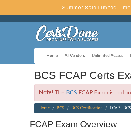
Summer Sale Limited Time 
Home
All Vendors
Unlimited Access
BCS FCAP Certs Ex
Note!
The
BCS
FCAP Exam is no long
Home
BCS
BCS Certification
FCAP - BCS 
FCAP Exam Overview