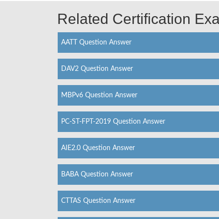
Related Certification E
AATT Question Answer
DAV2 Question Answer
MBPv6 Question Answer
PC-ST-FPT-2019 Question Answer
AIE2.0 Question Answer
BABA Question Answer
CTTAS Question Answer