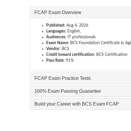
FCAP Exam Overview
Published:
Aug 4, 2026
Languages:
English,
Audiences:
IT professionals
Exam Name:
BCS Foundation Certificate in Agi
Vendor:
BCS
Credit toward certification:
BCS Certification
Pass Rate:
91%
FCAP Exam Practice Tests
100% Exam Passing Guarantee
Build your Career with BCS Exam FCAP