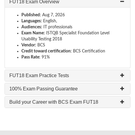
FUT18 Exam Overview
Published:
Aug 7, 2026
Languages:
English,
Audiences:
IT professionals
Exam Name:
ISTQB Specialist Foundation Level
Usability Testing 2018
Vendor:
BCS
Credit toward certification:
BCS Certification
Pass Rate:
91%
FUT18 Exam Practice Tests
100% Exam Passing Guarantee
Build your Career with BCS Exam FUT18