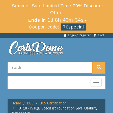
Summer Sale Limited Time 70% Discount
Offer -
1d 8h 43m 34s
Ends in
-
Coupon code:
70special
Login / Register
Cart
Toggle
navigation
Home
BCS
BCS Certification
FUT18 - ISTQB Specialist Foundation Level Usability