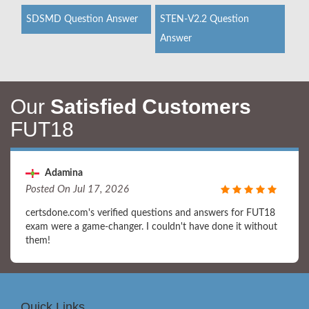
SDSMD Question Answer
STEN-V2.2 Question
Answer
Our
Satisfied Customers
FUT18
Adamina
Posted On Jul 17, 2026
certsdone.com's verified questions and answers for FUT18
exam were a game-changer. I couldn't have done it without
them!
Quick Links