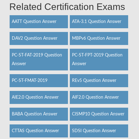
Related Certification Exams
AATT Question Answer
ATA-3.1 Question Answer
DAV2 Question Answer
MBPv6 Question Answer
PC-ST-FAT-2019 Question
PC-ST-FPT-2019 Question
Answer
Answer
PC-ST-FMAT-2019
REv5 Question Answer
AIE2.0 Question Answer
AIF2.0 Question Answer
BABA Question Answer
CISMP10 Question Answer
CTTAS Question Answer
SDSI Question Answer