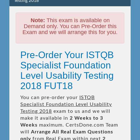
Testing 2018
Note:
This exam is available on
Demand only. You can Pre-Order this
Exam and we will arrange this for you.
Pre-Order Your ISTQB
Specialist Foundation
Level Usability Testing
2018 FUT18
You can pre-order your
ISTQB
Specialist Foundation Level Usability
Testing 2018
exam to us and we will
make it available in
2 Weeks to 3
Weeks
maximum. CertsDone.com Team
will
Arrange All
Real
Exam Questions
only
from Real Exam within next
2