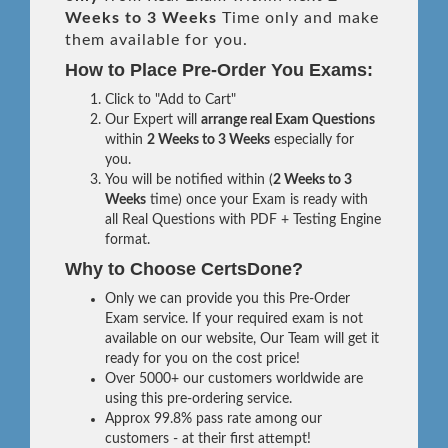
Weeks to 3 Weeks
Time only and make
them available for you.
How to Place Pre-Order You Exams:
Click to "Add to Cart"
Our Expert will
arrange real Exam Questions
within
2 Weeks to 3 Weeks
especially for
you.
You will be notified within (
2 Weeks to 3
Weeks
time) once your Exam is ready with
all Real Questions with PDF + Testing Engine
format.
Why to Choose CertsDone?
Only we can provide you this Pre-Order
Exam service. If your required exam is not
available on our website, Our Team will get it
ready for you on the cost price!
Over 5000+ our customers worldwide are
using this pre-ordering service.
Approx 99.8% pass rate among our
customers - at their first attempt!