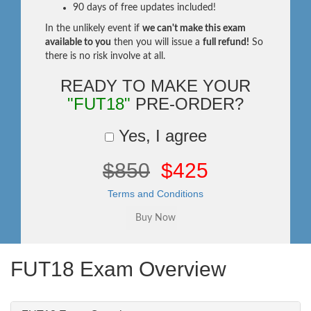
90 days of free updates included!
In the unlikely event if
we can't make this exam
available to you
then you will issue a
full refund!
So
there is no risk involve at all.
READY TO MAKE YOUR
"FUT18"
PRE-ORDER?
Yes, I agree
$850
$425
Terms and Conditions
FUT18 Exam Overview