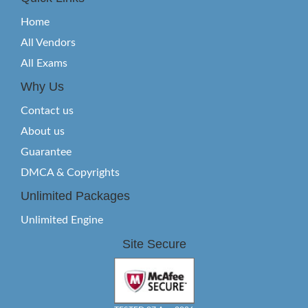
Home
All Vendors
All Exams
Why Us
Contact us
About us
Guarantee
DMCA & Copyrights
Unlimited Packages
Unlimited Engine
Site Secure