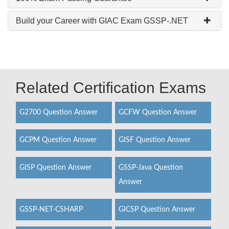
Build your Career with GIAC Exam GSSP-.NET
Related Certification Exams
G2700 Question Answer
GCFW Question Answer
GCPM Question Answer
GISF Question Answer
GISP Question Answer
GSSP-Java Question
Answer
GSSP-NET-CSHARP
GICSP Question Answer