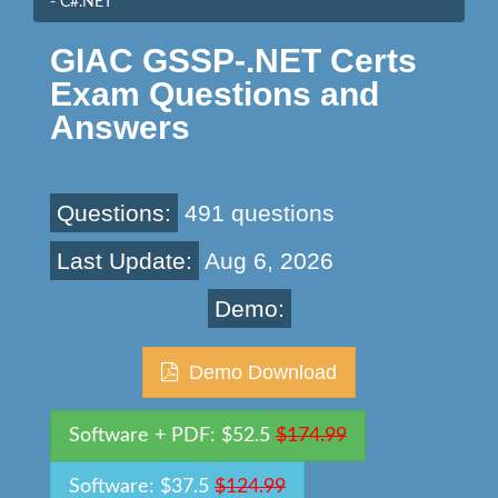
- C#.NET
GIAC GSSP-.NET Certs
Exam Questions and
Answers
Questions:
491 questions
Last Update:
Aug 6, 2026
Demo:
Demo Download
Software + PDF: $52.5
$174.99
Software: $37.5
$124.99