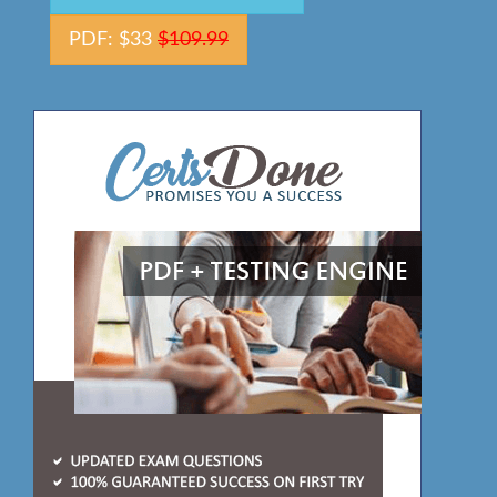
PDF: $33
$109.99