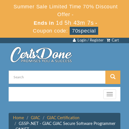
Summer Sale Limited Time 70% Discount
Offer -
1d 5h 43m 7s
Ends in
-
Coupon code:
70special
Login / Register
Cart
Toggle
navigation
Home
GIAC
GIAC Certification
GSSP-.NET - GIAC GIAC Secure Software Programmer