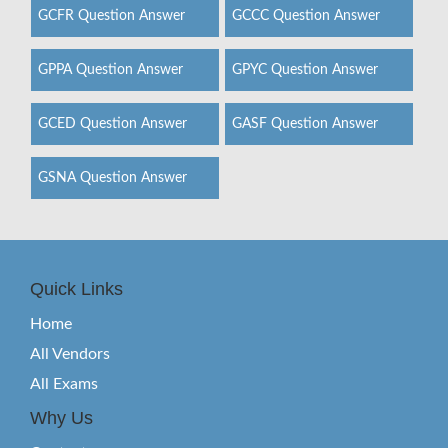
GCFR Question Answer
GCCC Question Answer
GPPA Question Answer
GPYC Question Answer
GCED Question Answer
GASF Question Answer
GSNA Question Answer
Quick Links
Home
All Vendors
All Exams
Why Us