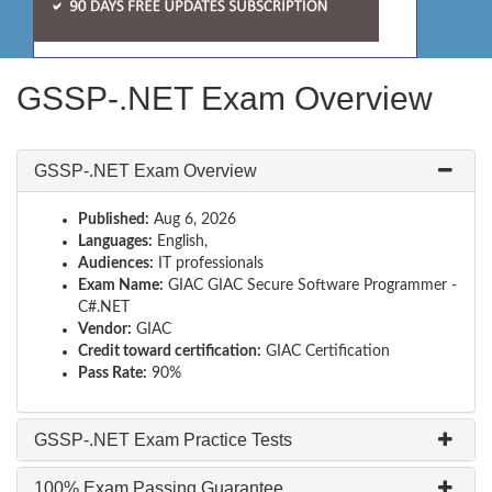
GSSP-.NET Exam Overview
GSSP-.NET Exam Overview
Published:
Aug 6, 2026
Languages:
English,
Audiences:
IT professionals
Exam Name:
GIAC GIAC Secure Software Programmer -
C#.NET
Vendor:
GIAC
Credit toward certification:
GIAC Certification
Pass Rate:
90%
GSSP-.NET Exam Practice Tests
100% Exam Passing Guarantee