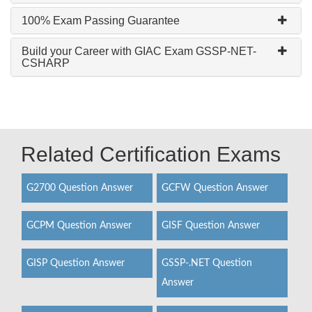
100% Exam Passing Guarantee
Build your Career with GIAC Exam GSSP-NET-
CSHARP
Related Certification Exams
G2700 Question Answer
GCFW Question Answer
GCPM Question Answer
GISF Question Answer
GISP Question Answer
GSSP-.NET Question
Answer