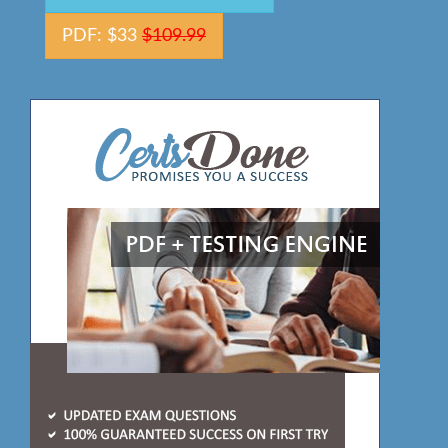
PDF: $33
$109.99