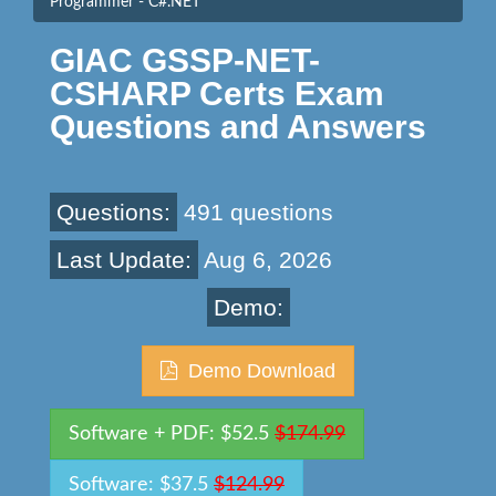
Programmer - C#.NET
GIAC GSSP-NET-
CSHARP Certs Exam
Questions and Answers
Questions:
491 questions
Last Update:
Aug 6, 2026
Demo:
Demo Download
Software + PDF: $52.5
$174.99
Software: $37.5
$124.99