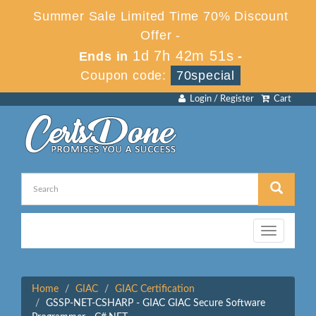
Summer Sale Limited Time 70% Discount
Offer -
1d 7h 42m 51s
Ends in
-
Coupon code:
70special
Login / Register
Cart
Toggle
navigation
Home
GIAC
GIAC Certification
GSSP-NET-CSHARP - GIAC GIAC Secure Software