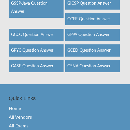
GSSP-Java Question
GICSP Question Answer
Answer
GCFR Question Answer
GCCC Question Answer
GPPA Question Answer
GPYC Question Answer
GCED Question Answer
GASF Question Answer
GSNA Question Answer
Quick Links
Home
All Vendors
All Exams