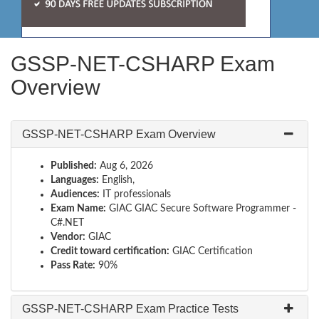
GSSP-NET-CSHARP Exam
Overview
GSSP-NET-CSHARP Exam Overview
Published:
Aug 6, 2026
Languages:
English,
Audiences:
IT professionals
Exam Name:
GIAC GIAC Secure Software Programmer -
C#.NET
Vendor:
GIAC
Credit toward certification:
GIAC Certification
Pass Rate:
90%
GSSP-NET-CSHARP Exam Practice Tests