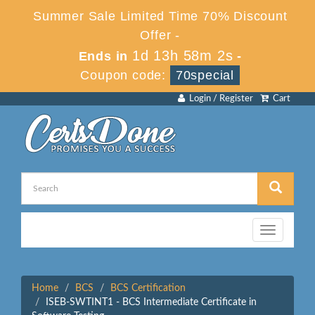
Summer Sale Limited Time 70% Discount
Offer -
1d 13h 58m 2s
Ends in
-
Coupon code:
70special
Login / Register
Cart
Toggle
navigation
Home
BCS
BCS Certification
ISEB-SWTINT1 - BCS Intermediate Certificate in