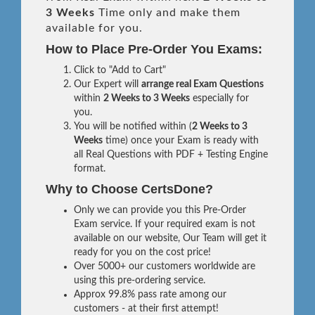
3 Weeks
Time only and make them
available for you.
How to Place Pre-Order You Exams:
Click to "Add to Cart"
Our Expert will
arrange real Exam Questions
within
2 Weeks to 3 Weeks
especially for
you.
You will be notified within (
2 Weeks to 3
Weeks
time) once your Exam is ready with
all Real Questions with PDF + Testing Engine
format.
Why to Choose CertsDone?
Only we can provide you this Pre-Order
Exam service. If your required exam is not
available on our website, Our Team will get it
ready for you on the cost price!
Over 5000+ our customers worldwide are
using this pre-ordering service.
Approx 99.8% pass rate among our
customers - at their first attempt!