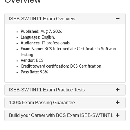
ISEB-SWTINT1 Exam Overview
Published:
Aug 7, 2026
Languages:
English,
Audiences:
IT professionals
Exam Name:
BCS Intermediate Certificate in Software
Testing
Vendor:
BCS
Credit toward certification:
BCS Certification
Pass Rate:
93%
ISEB-SWTINT1 Exam Practice Tests
100% Exam Passing Guarantee
Build your Career with BCS Exam ISEB-SWTINT1