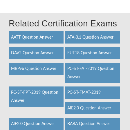
Related Certification Exams
AATT Question Answer
ATA-3.1 Question Answer
DAV2 Question Answer
FUT18 Question Answer
MBPv6 Question Answer
PC-ST-FAT-2019 Question
Answer
PC-ST-FPT-2019 Question
PC-ST-FMAT-2019
Answer
AIE2.0 Question Answer
AIF2.0 Question Answer
BABA Question Answer