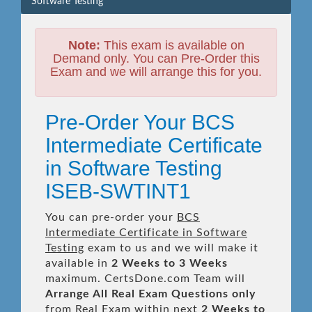
Software Testing
Note:
This exam is available on
Demand only. You can Pre-Order this
Exam and we will arrange this for you.
Pre-Order Your BCS
Intermediate Certificate
in Software Testing
ISEB-SWTINT1
You can pre-order your
BCS
Intermediate Certificate in Software
Testing
exam to us and we will make it
available in
2 Weeks to 3 Weeks
maximum. CertsDone.com Team will
Arrange All
Real
Exam Questions only
from Real Exam within next
2 Weeks to