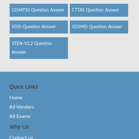
CISMP10 Question Answer
CTTAS Question Answer
SDSI Question Answer
SDSMD Question Answer
STEN-V2.2 Question
Answer
Quick Links
Home
All Vendors
All Exams
Why Us
Contact us