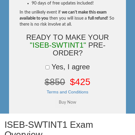
90 days of free updates included!
In the unlikely event if
we can't make this exam
available to you
then you will issue a
full refund!
So
there is no risk involve at all.
READY TO MAKE YOUR
"ISEB-SWTINT1"
PRE-
ORDER?
Yes, I agree
$850
$425
Terms and Conditions
ISEB-SWTINT1 Exam
Overview