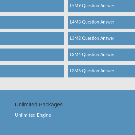
L5M9 Question Answer
L4M8 Question Answer
L3M2 Question Answer
L3M4 Question Answer
L3M6 Question Answer
Unlimited Packages
Unlimited Engine