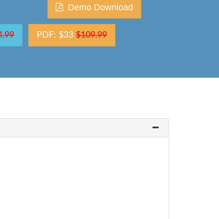
Demo Download
4.99
PDF: $33
$109.99