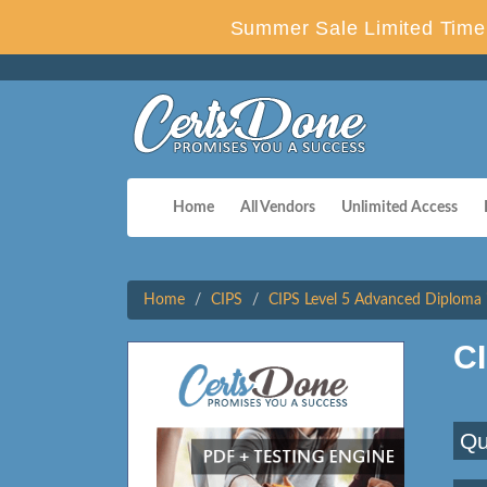
Summer Sale Limited Time 
Home
All Vendors
Unlimited Access
Home
CIPS
CIPS Level 5 Advanced Diploma 
C
Qu