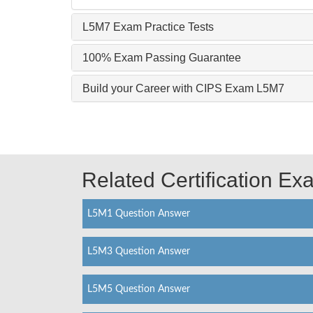
L5M7 Exam Practice Tests
100% Exam Passing Guarantee
Build your Career with CIPS Exam L5M7
Related Certification E
L5M1 Question Answer
L5M3 Question Answer
L5M5 Question Answer