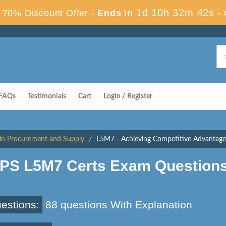
1d 10h 32m 41s
70% Discount Offer -
Ends in
-
FAQs
Testimonials
Cart
Login / Register
in Procurement and Supply
L5M7 - Achieving Competitive Advantage
IPS L5M7 Certs Exam Question
estions:
88 questions With Explanation