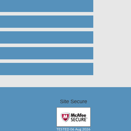
Site Secure
TESTED 06 Aug 2026