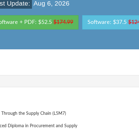
st Update:
Aug 6, 2026
oftware + PDF: $52.5
$174.99
Software: $37.5
$12
 Through the Supply Chain (L5M7)
ced Diploma in Procurement and Supply