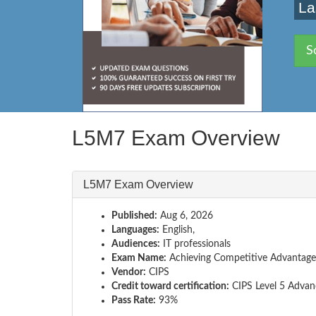
La
S
L5M7 Exam Overview
L5M7 Exam Overview
Published:
Aug 6, 2026
Languages:
English,
Audiences:
IT professionals
Exam Name:
Achieving Competitive Advantage
Vendor:
CIPS
Credit toward certification:
CIPS Level 5 Advan
Pass Rate:
93%