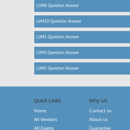
L5M8 Question Answer
L6M10 Question Answer
L3M1 Question Answer
L3M3 Question Answer
L3M5 Question Answer
Quick Links
Why Us
Home
Contact us
All Vendors
About us
All Exams
Guarantee