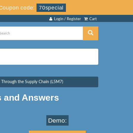
Coupon code:
70special
Login / Register
Cart
 Through the Supply Chain (L5M7)
s and Answers
Demo: