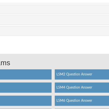
xams
L5M2 Question Answer
L5M4 Question Answer
L5M6 Question Answer