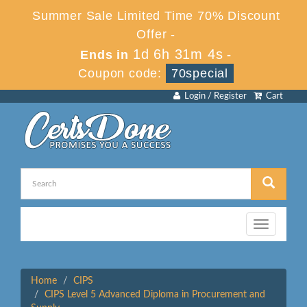
Summer Sale Limited Time 70% Discount
Offer -
1d 6h 31m 4s
Ends in
-
Coupon code:
70special
Login / Register
Cart
Toggle
navigation
Home
CIPS
CIPS Level 5 Advanced Diploma in Procurement and