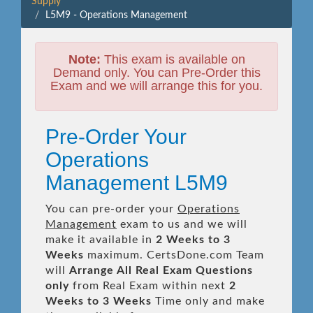
Supply
L5M9 - Operations Management
Note:
This exam is available on
Demand only. You can Pre-Order this
Exam and we will arrange this for you.
Pre-Order Your
Operations
Management L5M9
You can pre-order your
Operations
Management
exam to us and we will
make it available in
2 Weeks to 3
Weeks
maximum. CertsDone.com Team
will
Arrange All
Real
Exam Questions
only
from Real Exam within next
2
Weeks to 3 Weeks
Time only and make