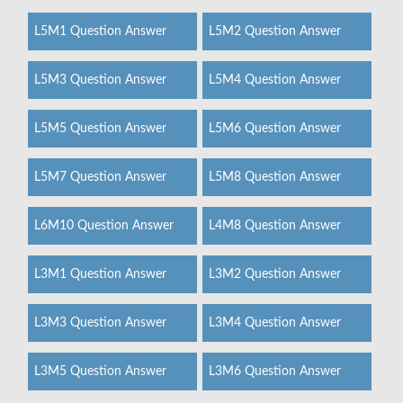
L5M1 Question Answer
L5M2 Question Answer
L5M3 Question Answer
L5M4 Question Answer
L5M5 Question Answer
L5M6 Question Answer
L5M7 Question Answer
L5M8 Question Answer
L6M10 Question Answer
L4M8 Question Answer
L3M1 Question Answer
L3M2 Question Answer
L3M3 Question Answer
L3M4 Question Answer
L3M5 Question Answer
L3M6 Question Answer