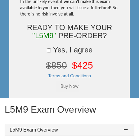
In the unlikely event if
we can't make this exam
available to you
then you will issue a
full refund!
So
there is no risk involve at all.
READY TO MAKE YOUR
"L5M9"
PRE-ORDER?
Yes, I agree
$850
$425
Terms and Conditions
L5M9 Exam Overview
L5M9 Exam Overview