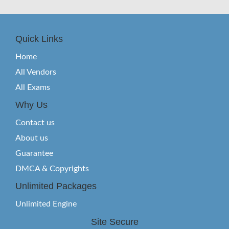
Quick Links
Home
All Vendors
All Exams
Why Us
Contact us
About us
Guarantee
DMCA & Copyrights
Unlimited Packages
Unlimited Engine
Site Secure