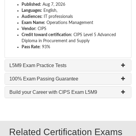
Published:
Aug 7, 2026
Languages:
English,
Audiences:
IT professionals
Exam Name:
Operations Management
Vendor:
CIPS
Credit toward certification:
CIPS Level 5 Advanced
Diploma in Procurement and Supply
Pass Rate:
93%
L5M9 Exam Practice Tests
100% Exam Passing Guarantee
Build your Career with CIPS Exam L5M9
Related Certification Exams