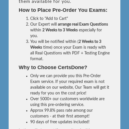
them available for you.
How to Place Pre-Order You Exams:
Click to "Add to Cart"
Our Expert will
arrange real Exam Questions
within
2 Weeks to 3 Weeks
especially for
you.
You will be notified within (
2 Weeks to 3
Weeks
time) once your Exam is ready with
all Real Questions with PDF + Testing Engine
format.
Why to Choose CertsDone?
Only we can provide you this Pre-Order
Exam service. If your required exam is not
available on our website, Our Team will get it
ready for you on the cost price!
Over 5000+ our customers worldwide are
using this pre-ordering service.
Approx 99.8% pass rate among our
customers - at their first attempt!
90 days of free updates included!