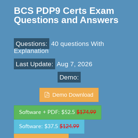
BCS PDP9 Certs Exam
Questions and Answers
Questions:
40 questions With
Explanation
Last Update:
Aug 7, 2026
Demo:
Demo Download
Software + PDF: $52.5
$174.99
Software: $37.5
$124.99