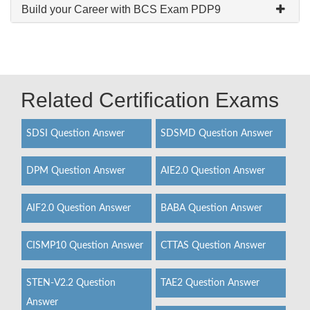
Build your Career with BCS Exam PDP9
Related Certification Exams
SDSI Question Answer
SDSMD Question Answer
DPM Question Answer
AIE2.0 Question Answer
AIF2.0 Question Answer
BABA Question Answer
CISMP10 Question Answer
CTTAS Question Answer
STEN-V2.2 Question
TAE2 Question Answer
Answer