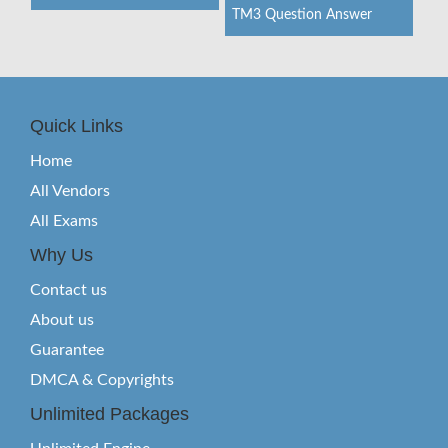
TM3 Question Answer
Quick Links
Home
All Vendors
All Exams
Why Us
Contact us
About us
Guarantee
DMCA & Copyrights
Unlimited Packages