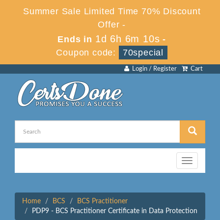
Summer Sale Limited Time 70% Discount
Offer -
1d 6h 6m 10s
Ends in
-
Coupon code:
70special
Login / Register
Cart
Toggle
navigation
Home
BCS
BCS Practitioner
PDP9 - BCS Practitioner Certificate in Data Protection