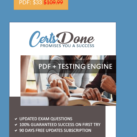
PDF: $33
$109.99