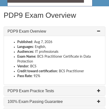
PDP9 Exam Overview
PDP9 Exam Overview
Published:
Aug 7, 2026
Languages:
English,
Audiences:
IT professionals
Exam Name:
BCS Practitioner Certificate in Data
Protection
Vendor:
BCS
Credit toward certification:
BCS Practitioner
Pass Rate:
92%
PDP9 Exam Practice Tests
100% Exam Passing Guarantee