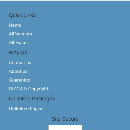
Quick Links
Home
All Vendors
All Exams
Why Us
Contact us
About us
Guarantee
DMCA & Copyrights
Unlimited Packages
Unlimited Engine
Site Secure