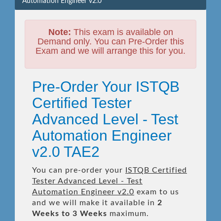
Automation Engineer v2.0
Note:
This exam is available on
Demand only. You can Pre-Order this
Exam and we will arrange this for you.
Pre-Order Your ISTQB
Certified Tester
Advanced Level - Test
Automation Engineer
v2.0 TAE2
You can pre-order your
ISTQB Certified
Tester Advanced Level - Test
Automation Engineer v2.0
exam to us
and we will make it available in
2
Weeks to 3 Weeks
maximum.