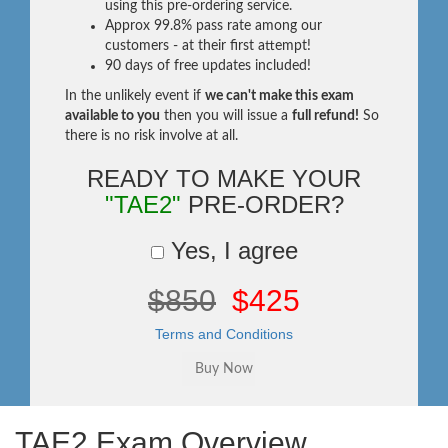
using this pre-ordering service.
Approx 99.8% pass rate among our
customers - at their first attempt!
90 days of free updates included!
In the unlikely event if
we can't make this exam
available to you
then you will issue a
full refund!
So
there is no risk involve at all.
READY TO MAKE YOUR
"TAE2"
PRE-ORDER?
Yes, I agree
$850
$425
Terms and Conditions
TAE2 Exam Overview