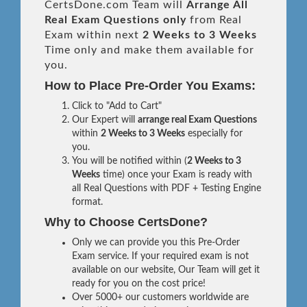
CertsDone.com Team will
Arrange All
Real
Exam Questions only
from Real
Exam within next
2 Weeks to 3 Weeks
Time only and make them available for
you.
How to Place Pre-Order You Exams:
Click to "Add to Cart"
Our Expert will
arrange real Exam Questions
within
2 Weeks to 3 Weeks
especially for
you.
You will be notified within (
2 Weeks to 3
Weeks
time) once your Exam is ready with
all Real Questions with PDF + Testing Engine
format.
Why to Choose CertsDone?
Only we can provide you this Pre-Order
Exam service. If your required exam is not
available on our website, Our Team will get it
ready for you on the cost price!
Over 5000+ our customers worldwide are