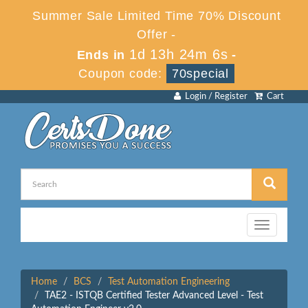
Summer Sale Limited Time 70% Discount
Offer -
1d 13h 24m 6s
Ends in
-
Coupon code:
70special
Login / Register
Cart
Toggle
navigation
Home
BCS
Test Automation Engineering
TAE2 - ISTQB Certified Tester Advanced Level - Test