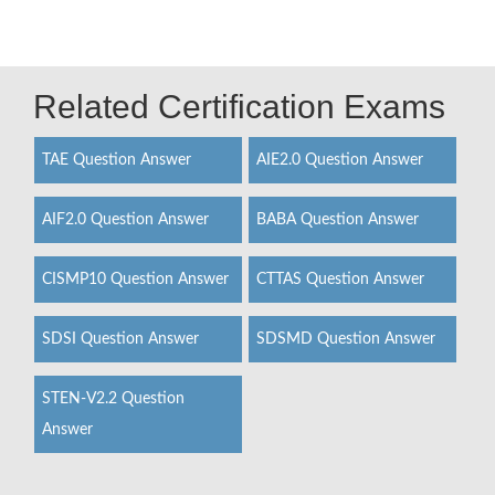
Related Certification Exams
TAE Question Answer
AIE2.0 Question Answer
AIF2.0 Question Answer
BABA Question Answer
CISMP10 Question Answer
CTTAS Question Answer
SDSI Question Answer
SDSMD Question Answer
STEN-V2.2 Question
Answer