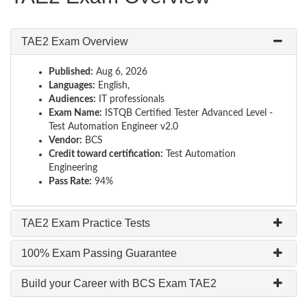
TAE2 Exam Overview
Published:
Aug 6, 2026
Languages:
English,
Audiences:
IT professionals
Exam Name:
ISTQB Certified Tester Advanced Level -
Test Automation Engineer v2.0
Vendor:
BCS
Credit toward certification:
Test Automation
Engineering
Pass Rate:
94%
TAE2 Exam Practice Tests
100% Exam Passing Guarantee
Build your Career with BCS Exam TAE2