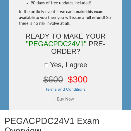
90 days of free updates included!
In the unlikely event if
we can't make this exam
available to you
then you will issue a
full refund!
So
there is no risk involve at all.
READY TO MAKE YOUR
"PEGACPDC24V1"
PRE-
ORDER?
Yes, I agree
$600
$300
Terms and Conditions
PEGACPDC24V1 Exam
Overview