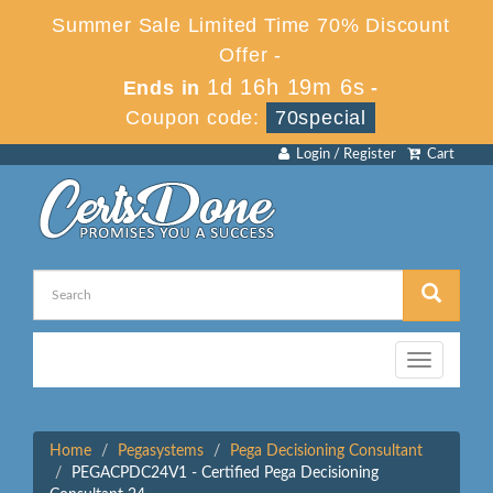
Summer Sale Limited Time 70% Discount
Offer -
1d 16h 19m 6s
Ends in
-
Coupon code:
70special
Login / Register
Cart
Toggle
navigation
Home
Pegasystems
Pega Decisioning Consultant
PEGACPDC24V1 - Certified Pega Decisioning