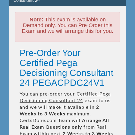
Consultant 24
Note:
This exam is available on
Demand only. You can Pre-Order this
Exam and we will arrange this for you.
Pre-Order Your
Certified Pega
Decisioning Consultant
24 PEGACPDC24V1
You can pre-order your
Certified Pega
Decisioning Consultant 24
exam to us
and we will make it available in
2
Weeks to 3 Weeks
maximum.
CertsDone.com Team will
Arrange All
Real
Exam Questions only
from Real
Exam within next
2 Weeks to 3 Weeks