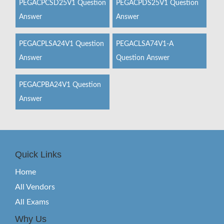
PEGACPCSD25V1 Question
PEGACPDS25V1 Question
Answer
Answer
PEGACPLSA24V1 Question
PEGACLSA74V1-A
Answer
Question Answer
PEGACPBA24V1 Question
Answer
Quick Links
Home
All Vendors
All Exams
Why Us