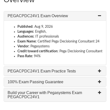
PEGACPDC24V1 Exam Overview
Published:
Aug 9, 2026
Languages:
English,
Audiences:
IT professionals
Exam Name:
Certified Pega Decisioning Consultant 24
Vendor:
Pegasystems
Credit toward certification:
Pega Decisioning Consultant
Pass Rate:
94%
PEGACPDC24V1 Exam Practice Tests
100% Exam Passing Guarantee
Build your Career with Pegasystems Exam
PEGACPDC24V1