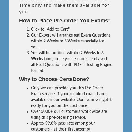
Time only and make them available for
you.
How to Place Pre-Order You Exams:
Click to "Add to Cart"
Our Expert will
arrange real Exam Questions
within
2 Weeks to 3 Weeks
especially for
you.
You will be notified within (
2 Weeks to 3
Weeks
time) once your Exam is ready with
all Real Questions with PDF + Testing Engine
format.
Why to Choose CertsDone?
Only we can provide you this Pre-Order
Exam service. If your required exam is not
available on our website, Our Team will get it
ready for you on the cost price!
Over 5000+ our customers worldwide are
using this pre-ordering service.
Approx 99.8% pass rate among our
customers - at their first attempt!