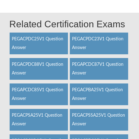
Related Certification Exams
PEGACPDC25V1 Question
PEGACPDC23V1 Question
Answer
Answer
PEGACPDC88V1 Question
PEGAPCDC87V1 Question
Answer
Answer
PEGAPCDC85V1 Question
PEGACPBA25V1 Question
Answer
Answer
PEGACPSA25V1 Question
PEGACPSSA25V1 Question
Answer
Answer