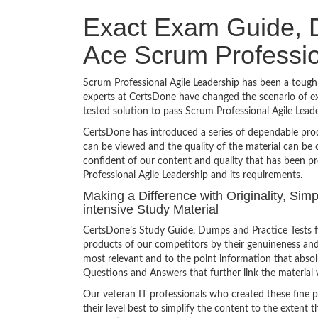
Exact Exam Guide, D
Ace Scrum Professio
Scrum Professional Agile Leadership has been a tough 
experts at CertsDone have changed the scenario of ex
tested solution to pass Scrum Professional Agile Lea
CertsDone has introduced a series of dependable prod
can be viewed and the quality of the material can b
confident of our content and quality that has been p
Professional Agile Leadership and its requirements.
Making a Difference with Originality, Sim
intensive Study Material
CertsDone’s Study Guide, Dumps and Practice Tests fo
products of our competitors by their genuineness and
most relevant and to the point information that absolu
Questions and Answers that further link the material 
Our veteran IT professionals who created these fine 
their level best to simplify the content to the extent t