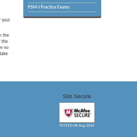
PSM-I Practice Exams
r you!
h the
f the
ve no
 take
Site Secure
TESTED 08 Aug 2026