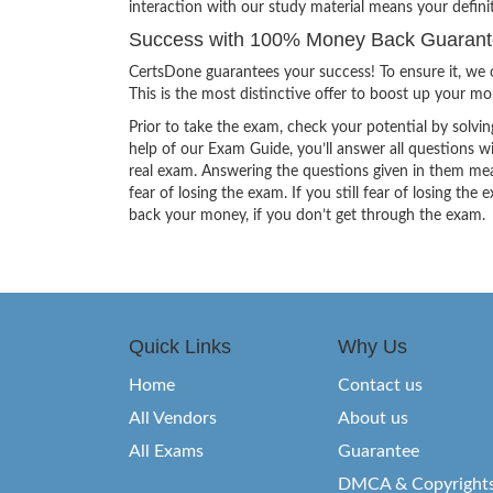
interaction with our study material means your defini
Success with 100% Money Back Guarantee
CertsDone guarantees your success! To ensure it, we o
This is the most distinctive offer to boost up your m
Prior to take the exam, check your potential by solvin
help of our Exam Guide, you’ll answer all questions wi
real exam. Answering the questions given in them mea
fear of losing the exam. If you still fear of losing 
back your money, if you don’t get through the exam.
Quick Links
Why Us
Home
Contact us
All Vendors
About us
All Exams
Guarantee
DMCA & Copyright