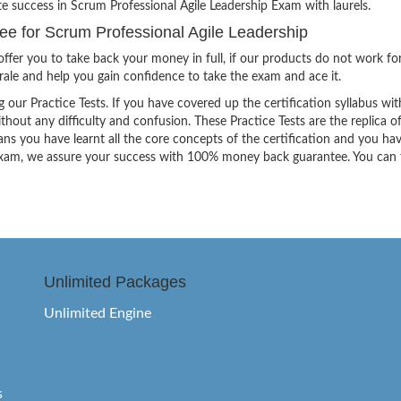
te success in Scrum Professional Agile Leadership Exam with laurels.
 for Scrum Professional Agile Leadership
ffer you to take back your money in full, if our products do not work fo
orale and help you gain confidence to take the exam and ace it.
g our Practice Tests. If you have covered up the certification syllabus wit
thout any difficulty and confusion. These Practice Tests are the replica o
ns you have learnt all the core concepts of the certification and you ha
the exam, we assure your success with 100% money back guarantee. You can
Unlimited Packages
Unlimited Engine
s