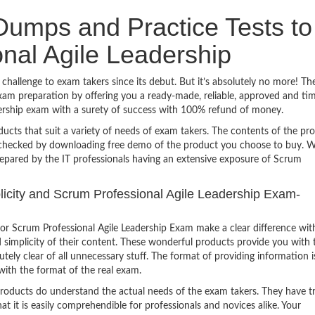
umps and Practice Tests to
nal Agile Leadership
challenge to exam takers since its debut. But it’s absolutely no more! Th
am preparation by offering you a ready-made, reliable, approved and ti
dership exam with a surety of success with 100% refund of money.
ucts that suit a variety of needs of exam takers. The contents of the pr
e checked by downloading free demo of the product you choose to buy. W
repared by the IT professionals having an extensive exposure of Scrum
plicity and Scrum Professional Agile Leadership Exam-
r Scrum Professional Agile Leadership Exam make a clear difference wit
 simplicity of their content. These wonderful products provide you with 
tely clear of all unnecessary stuff. The format of providing information i
with the format of the real exam.
products do understand the actual needs of the exam takers. They have t
hat it is easily comprehendible for professionals and novices alike. Your