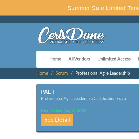
Summer Sale Limited Time
Home
All Vendors
Unlimited Access
Home
Scrum
Professional Agile Leadership
PAL-I
Professional Agile Leadership Certification Exam
Last Update: Aug 8, 2026
See Detail