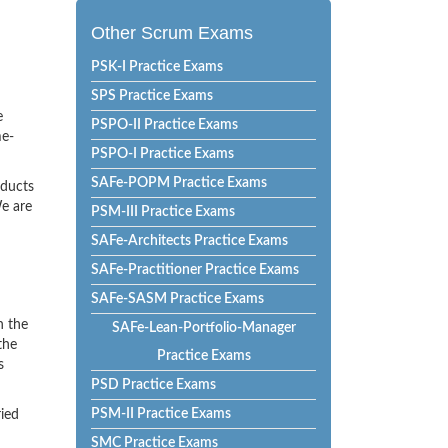
Other Scrum Exams
PSK-I Practice Exams
SPS Practice Exams
e
PSPO-II Practice Exams
me-
PSPO-I Practice Exams
SAFe-POPM Practice Exams
oducts
e are
PSM-III Practice Exams
SAFe-Architects Practice Exams
SAFe-Practitioner Practice Exams
SAFe-SASM Practice Exams
h the
SAFe-Lean-Portfolio-Manager
the
Practice Exams
s
PSD Practice Exams
PSM-II Practice Exams
ried
SMC Practice Exams