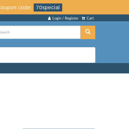
Coupon code:
70special
Login / Register
Cart