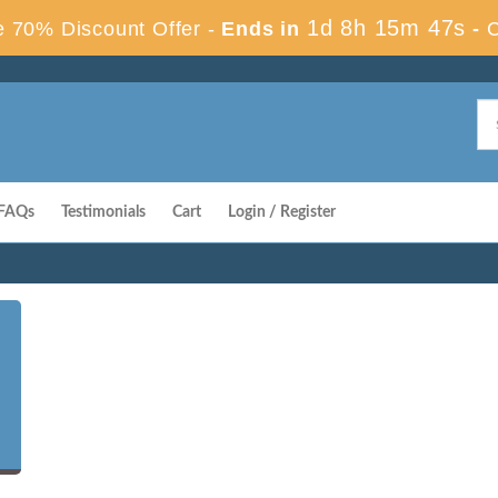
1d 8h 15m 46s
 70% Discount Offer -
Ends in
-
FAQs
Testimonials
Cart
Login / Register