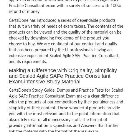
approved and time-tested solution to pass Scaled Agile SAFe
Practice Consultant exam with a surety of success with 100%
refund of money.
CertsDone has introduced a series of dependable products
that suit a variety of needs of exam takers. The contents of the
products can be viewed and the quality of the material can be
checked by downloading free demo of the product you
choose to buy. We are confident of our content and quality
that has been prepared by the IT professionals having an
extensive exposure of Scaled Agile SAFe Practice Consultant
and its requirements.
Making a Difference with Originality, Simplicity
and Scaled Agile SAFe Practice Consultant
Exam-intensive Study Material
CertsDone’s Study Guide, Dumps and Practice Tests for Scaled
Agile SAFe Practice Consultant Exam make a clear difference
with the products of our competitors by their genuineness and
simplicity of their content. These wonderful products provide
you with the most relevant and to the point information that
absolutely clear of all unnecessary stuff. The format of
providing information is Questions and Answers that further
link the material with the format of the real exam.