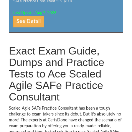
SAFe Practice Consultant SPC (6.0)
Last Update: Aug 7, 2026
See Detail
Exact Exam Guide,
Dumps and Practice
Tests to Ace Scaled
Agile SAFe Practice
Consultant
Scaled Agile SAFe Practice Consultant has been a tough
challenge to exam takers since its debut. But it’s absolutely no
more! The experts at CertsDone have changed the scenario of
exam preparation by offering you a ready-made, reliable,