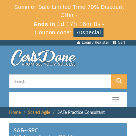
Summer Sale Limited Time 70% Discount
Offer -
1d 17h 16m 0s
Ends in
-
Coupon code:
70special
Login / Register
Cart
Toggle
navigation
Home
Scaled Agile
SAFe Practice Consultant
SAFe-SPC