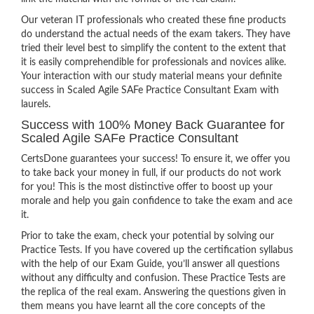
Our veteran IT professionals who created these fine products
do understand the actual needs of the exam takers. They have
tried their level best to simplify the content to the extent that
it is easily comprehendible for professionals and novices alike.
Your interaction with our study material means your definite
success in Scaled Agile SAFe Practice Consultant Exam with
laurels.
Success with 100% Money Back Guarantee for
Scaled Agile SAFe Practice Consultant
CertsDone guarantees your success! To ensure it, we offer you
to take back your money in full, if our products do not work
for you! This is the most distinctive offer to boost up your
morale and help you gain confidence to take the exam and ace
it.
Prior to take the exam, check your potential by solving our
Practice Tests. If you have covered up the certification syllabus
with the help of our Exam Guide, you’ll answer all questions
without any difficulty and confusion. These Practice Tests are
the replica of the real exam. Answering the questions given in
them means you have learnt all the core concepts of the