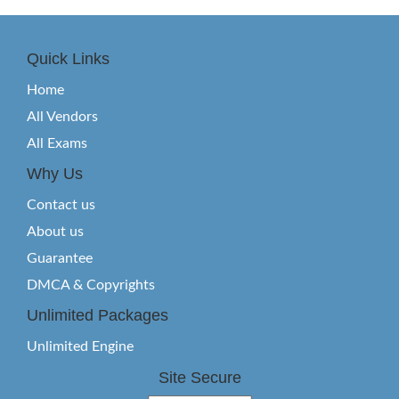
Quick Links
Home
All Vendors
All Exams
Why Us
Contact us
About us
Guarantee
DMCA & Copyrights
Unlimited Packages
Unlimited Engine
Site Secure