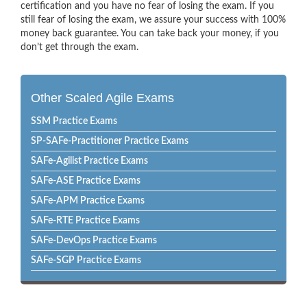
certification and you have no fear of losing the exam. If you
still fear of losing the exam, we assure your success with 100%
money back guarantee. You can take back your money, if you
don’t get through the exam.
Other Scaled Agile Exams
SSM Practice Exams
SP-SAFe-Practitioner Practice Exams
SAFe-Agilist Practice Exams
SAFe-ASE Practice Exams
SAFe-APM Practice Exams
SAFe-RTE Practice Exams
SAFe-DevOps Practice Exams
SAFe-SGP Practice Exams