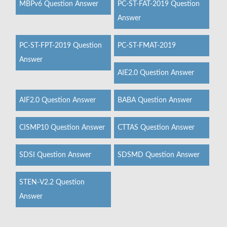
MBPv6 Question Answer
PC-ST-FAT-2019 Question
Answer
PC-ST-FPT-2019 Question
PC-ST-FMAT-2019
Answer
AIE2.0 Question Answer
AIF2.0 Question Answer
BABA Question Answer
CISMP10 Question Answer
CTTAS Question Answer
SDSI Question Answer
SDSMD Question Answer
STEN-V2.2 Question
Answer