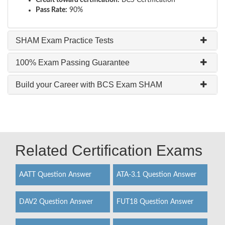
Credit toward certification:
BCS Certification
Pass Rate:
90%
SHAM Exam Practice Tests
100% Exam Passing Guarantee
Build your Career with BCS Exam SHAM
Related Certification Exams
AATT Question Answer
ATA-3.1 Question Answer
DAV2 Question Answer
FUT18 Question Answer