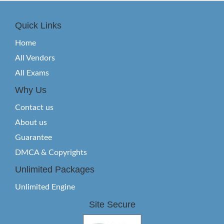
Quick Links
Home
All Vendors
All Exams
Why Us
Contact us
About us
Guarantee
DMCA & Copyrights
Unlimited Packages
Unlimited Engine
Site Secure