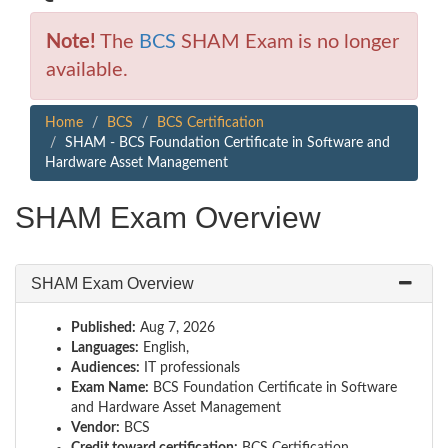
Note!
The
BCS
SHAM Exam is no longer
available.
Home
BCS
BCS Certification
SHAM - BCS Foundation Certificate in Software and
Hardware Asset Management
SHAM Exam Overview
SHAM Exam Overview
Published:
Aug 7, 2026
Languages:
English,
Audiences:
IT professionals
Exam Name:
BCS Foundation Certificate in Software
and Hardware Asset Management
Vendor:
BCS