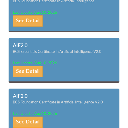
BCS Foundation Certificate In Artificial Intelligence
Last Update: Aug 10, 2026
See Detail
AIE2.0
BCS Essentials Certificate in Artificial Intelligence V2.0
Last Update: Aug 10, 2026
See Detail
AIF2.0
BCS Foundation Certificate in Artificial Intelligence V2.0
Last Update: Aug 10, 2026
See Detail