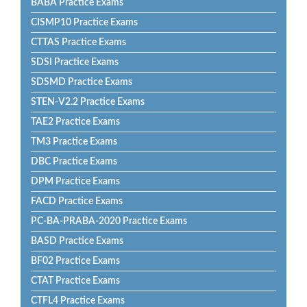
BABA Practice Exams
CISMP10 Practice Exams
CTTAS Practice Exams
SDSI Practice Exams
SDSMD Practice Exams
STEN-V2.2 Practice Exams
TAE2 Practice Exams
TM3 Practice Exams
DBC Practice Exams
DPM Practice Exams
FACD Practice Exams
PC-BA-PRABA-2020 Practice Exams
BASD Practice Exams
BF02 Practice Exams
CTAT Practice Exams
CTFL4 Practice Exams