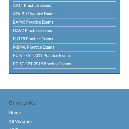
AATT Practice Exams
ATA-3.1 Practice Exams
BAPv5 Practice Exams
DAV2 Practice Exams
FUT18 Practice Exams
MBPv6 Practice Exams
PC-ST-FAT-2019 Practice Exams
PC-ST-FPT-2019 Practice Exams
Quick Links
Home
All Vendors