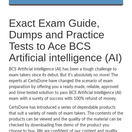
Exact Exam Guide,
Dumps and Practice
Tests to Ace BCS
Artificial intelligence (AI)
BCS Artificial intelligence (AI) has been a tough challenge to
exam takers since its debut. But it’s absolutely no more! The
experts at CertsDone have changed the scenario of exam
preparation by offering you a ready-made, reliable, approved
and time-tested solution to pass BCS Artificial intelligence (AI)
exam with a surety of success with 100% refund of money.
CertsDone has introduced a series of dependable products
that suit a variety of needs of exam takers. The contents of the
products can be viewed and the quality of the material can be
checked by downloading free demo of the product you
choose to buy. We are confident of our content and quality