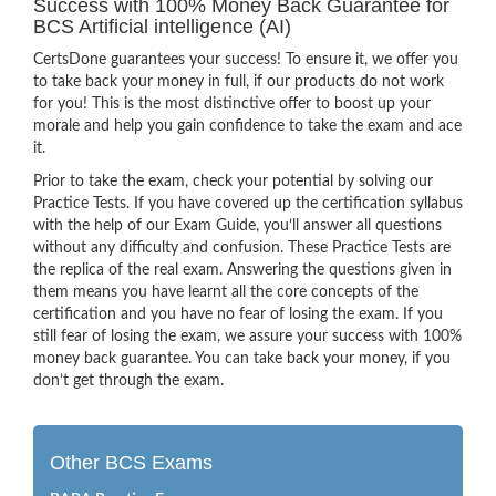
Success with 100% Money Back Guarantee for
BCS Artificial intelligence (AI)
CertsDone guarantees your success! To ensure it, we offer you
to take back your money in full, if our products do not work
for you! This is the most distinctive offer to boost up your
morale and help you gain confidence to take the exam and ace
it.
Prior to take the exam, check your potential by solving our
Practice Tests. If you have covered up the certification syllabus
with the help of our Exam Guide, you’ll answer all questions
without any difficulty and confusion. These Practice Tests are
the replica of the real exam. Answering the questions given in
them means you have learnt all the core concepts of the
certification and you have no fear of losing the exam. If you
still fear of losing the exam, we assure your success with 100%
money back guarantee. You can take back your money, if you
don’t get through the exam.
Other BCS Exams