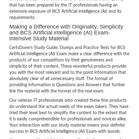
that has been prepared by the IT professionals having an
extensive exposure of BCS Artificial intelligence (AI) and its
requirements.
Making a Difference with Originality, Simplicity
and BCS Artificial intelligence (AI) Exam-
intensive Study Material
CertsDone’s Study Guide, Dumps and Practice Tests for BCS
Artificial intelligence (AI) Exam make a clear difference with the
products of our competitors by their genuineness and
simplicity of their content. These wonderful products provide
you with the most relevant and to the point information that
absolutely clear of all unnecessary stuff. The format of
providing information is Questions and Answers that further
link the material with the format of the real exam.
Our veteran IT professionals who created these fine products
do understand the actual needs of the exam takers. They have
tried their level best to simplify the content to the extent that
it is easily comprehendible for professionals and novices alike.
Your interaction with our study material means your definite
success in BCS Artificial intelligence (AI) Exam with laurels.