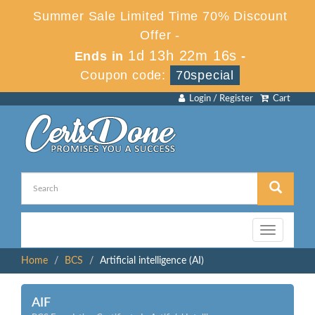
Summer Sale Limited Time 70% Discount
Offer -
1d 13h 22m 16s
Ends in
-
Coupon code:
70special
Login / Register
Cart
Toggle
navigation
Home
BCS
Artificial intelligence (AI)
AIF