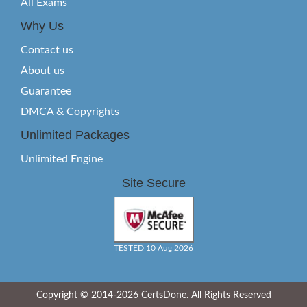
All Exams
Why Us
Contact us
About us
Guarantee
DMCA & Copyrights
Unlimited Packages
Unlimited Engine
Site Secure
TESTED 10 Aug 2026
Copyright © 2014-2026 CertsDone. All Rights Reserved