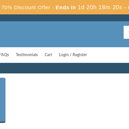
1d 20h 18m 19s
70% Discount Offer -
Ends in
-
FAQs
Testimonials
Cart
Login / Register