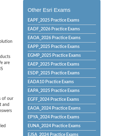
Other Esri Exams
EAPF_2025 Practice Exams
EADF_2026 Practice Exams
EAOA_2026 Practice Exams
olution
EAPP_2025 Practice Exams
EGMP_2025 Practice Exams
oducts
e are
EAEP_2025 Practice Exams
IS
ESDP_2025 Practice Exams
EADA10 Practice Exams
EAPA_2025 Practice Exams
 of our
EGFF_2024 Practice Exams
t and
EAOA_2024 Practice Exams
Answers
EPYA_2024 Practice Exams
ried
EUNA_2024 Practice Exams
EJSA_2024 Practice Exams