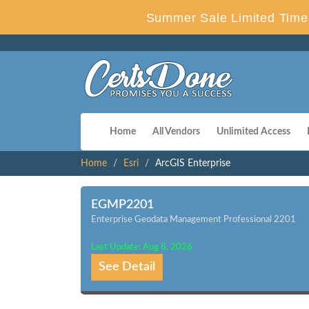
Summer Sale Limited Time 
Home
All Vendors
Unlimited Access
Home
Esri
ArcGIS Enterprise
EGMP2201
Enterprise Geodata Management Professional 2201
Last Update: Aug 8, 2026
See Detail