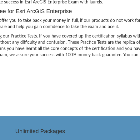
e success in Esri ArcGIS Enterprise Exam with laurels.
 for Esri ArcGIS Enterprise
ffer you to take back your money in full, if our products do not work fo
orale and help you gain confidence to take the exam and ace it.
g our Practice Tests. If you have covered up the certification syllabus wit
thout any difficulty and confusion. These Practice Tests are the replica o
ns you have learnt all the core concepts of the certification and you ha
the exam, we assure your success with 100% money back guarantee. You can
Unlimited Packages