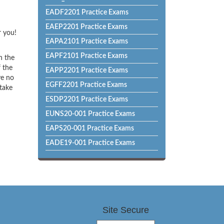
EADF2201 Practice Exams
EAEP2201 Practice Exams
r you!
EAPA2101 Practice Exams
EAPF2101 Practice Exams
h the
f the
EAPP2201 Practice Exams
ve no
EGFF2201 Practice Exams
 take
ESDP2201 Practice Exams
EUNS20-001 Practice Exams
EAPS20-001 Practice Exams
EADE19-001 Practice Exams
Site Secure