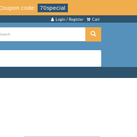
Coupon code:
70special
Login / Register
Cart