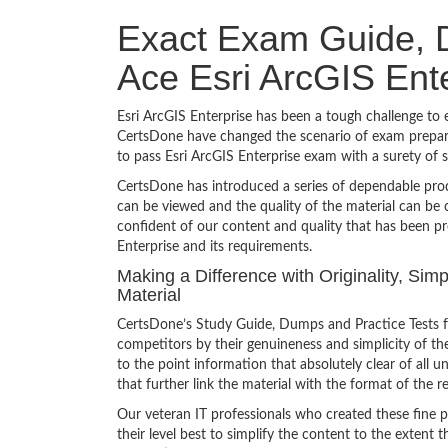
Exact Exam Guide, D
Ace Esri ArcGIS Ent
Esri ArcGIS Enterprise has been a tough challenge to e
CertsDone have changed the scenario of exam preparat
to pass Esri ArcGIS Enterprise exam with a surety of
CertsDone has introduced a series of dependable prod
can be viewed and the quality of the material can b
confident of our content and quality that has been pr
Enterprise and its requirements.
Making a Difference with Originality, Sim
Material
CertsDone’s Study Guide, Dumps and Practice Tests fo
competitors by their genuineness and simplicity of t
to the point information that absolutely clear of all
that further link the material with the format of the r
Our veteran IT professionals who created these fine 
their level best to simplify the content to the extent t