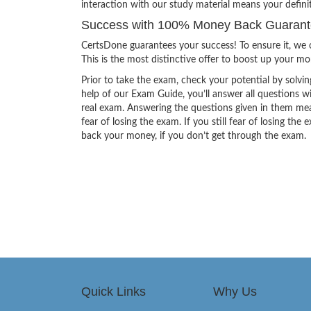
interaction with our study material means your definit
Success with 100% Money Back Guarantee
CertsDone guarantees your success! To ensure it, we o
This is the most distinctive offer to boost up your m
Prior to take the exam, check your potential by solvin
help of our Exam Guide, you’ll answer all questions wi
real exam. Answering the questions given in them mea
fear of losing the exam. If you still fear of losing 
back your money, if you don’t get through the exam.
Quick Links
Why Us