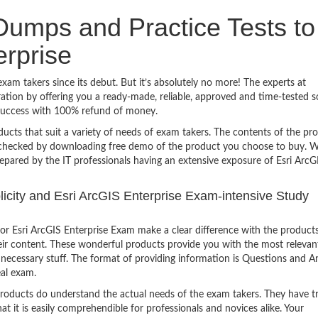
umps and Practice Tests to
erprise
xam takers since its debut. But it’s absolutely no more! The experts at
ion by offering you a ready-made, reliable, approved and time-tested s
 success with 100% refund of money.
ucts that suit a variety of needs of exam takers. The contents of the pr
e checked by downloading free demo of the product you choose to buy. W
epared by the IT professionals having an extensive exposure of Esri ArcG
plicity and Esri ArcGIS Enterprise Exam-intensive Study
r Esri ArcGIS Enterprise Exam make a clear difference with the products
heir content. These wonderful products provide you with the most relevan
 unnecessary stuff. The format of providing information is Questions and 
eal exam.
products do understand the actual needs of the exam takers. They have t
hat it is easily comprehendible for professionals and novices alike. Your