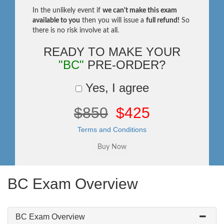
In the unlikely event if
we can't make this exam
available to you
then you will issue a
full refund!
So
there is no risk involve at all.
READY TO MAKE YOUR
"BC"
PRE-ORDER?
Yes, I agree
$850
$425
Terms and Conditions
BC Exam Overview
BC Exam Overview