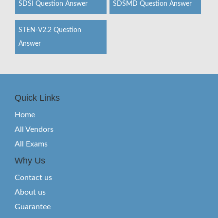
SDSI Question Answer
SDSMD Question Answer
STEN-V2.2 Question
Answer
Quick Links
Home
All Vendors
All Exams
Why Us
Contact us
About us
Guarantee