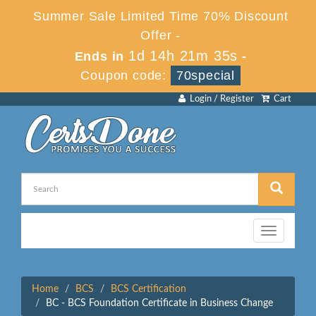
Summer Sale Limited Time 70% Discount
Offer -
1d 14h 21m 35s
Ends in
-
Coupon code:
70special
Login / Register
Cart
Toggle
navigation
Home
BCS
BCS Certification
BC - BCS Foundation Certificate in Business Change