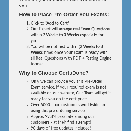
you.
How to Place Pre-Order You Exams:
Click to "Add to Cart"
Our Expert will
arrange real Exam Questions
within
2 Weeks to 3 Weeks
especially for
you.
You will be notified within (
2 Weeks to 3
Weeks
time) once your Exam is ready with
all Real Questions with PDF + Testing Engine
format.
Why to Choose CertsDone?
Only we can provide you this Pre-Order
Exam service. If your required exam is not
available on our website, Our Team will get it
ready for you on the cost price!
Over 5000+ our customers worldwide are
using this pre-ordering service.
Approx 99.8% pass rate among our
customers - at their first attempt!
90 days of free updates included!