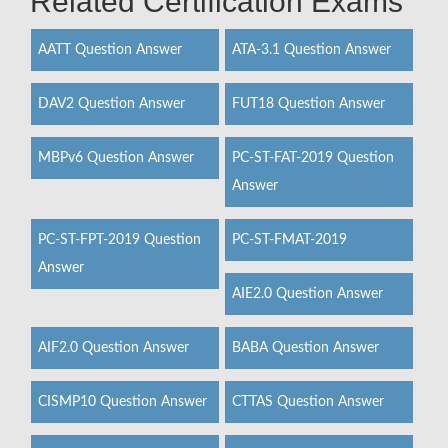
Related Certification Exams
AATT Question Answer
ATA-3.1 Question Answer
DAV2 Question Answer
FUT18 Question Answer
MBPv6 Question Answer
PC-ST-FAT-2019 Question
Answer
PC-ST-FPT-2019 Question
PC-ST-FMAT-2019
Answer
AIE2.0 Question Answer
AIF2.0 Question Answer
BABA Question Answer
CISMP10 Question Answer
CTTAS Question Answer