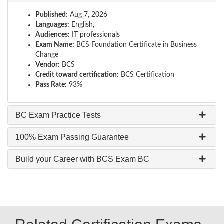
Published:
Aug 7, 2026
Languages:
English,
Audiences:
IT professionals
Exam Name:
BCS Foundation Certificate in Business
Change
Vendor:
BCS
Credit toward certification:
BCS Certification
Pass Rate:
93%
BC Exam Practice Tests
100% Exam Passing Guarantee
Build your Career with BCS Exam BC