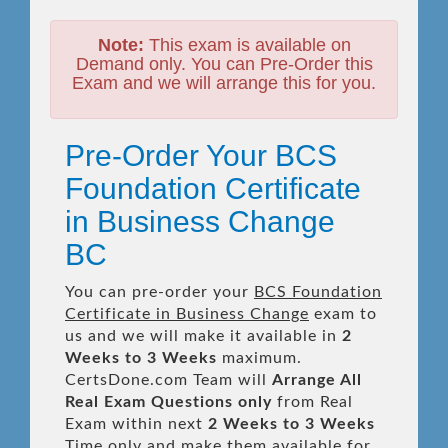
Note:
This exam is available on
Demand only. You can Pre-Order this
Exam and we will arrange this for you.
Pre-Order Your BCS
Foundation Certificate
in Business Change
BC
You can pre-order your
BCS Foundation
Certificate in Business Change
exam to
us and we will make it available in
2
Weeks to 3 Weeks
maximum.
CertsDone.com Team will
Arrange All
Real
Exam Questions only
from Real
Exam within next
2 Weeks to 3 Weeks
Time only and make them available for