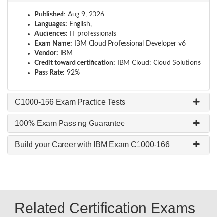
Published:
Aug 9, 2026
Languages:
English,
Audiences:
IT professionals
Exam Name:
IBM Cloud Professional Developer v6
Vendor:
IBM
Credit toward certification:
IBM Cloud: Cloud Solutions
Pass Rate:
92%
C1000-166 Exam Practice Tests
100% Exam Passing Guarantee
Build your Career with IBM Exam C1000-166
Related Certification Exams