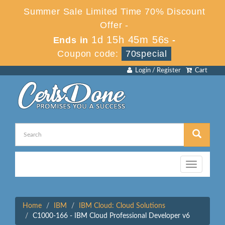
Summer Sale Limited Time 70% Discount
Offer -
1d 15h 45m 56s
Ends in
-
Coupon code:
70special
Login / Register
Cart
Toggle
navigation
Home
IBM
IBM Cloud: Cloud Solutions
C1000-166 - IBM Cloud Professional Developer v6