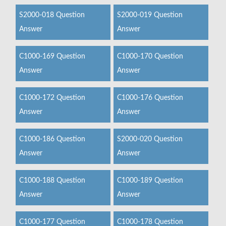
S2000-018 Question
S2000-019 Question
Answer
Answer
C1000-169 Question
C1000-170 Question
Answer
Answer
C1000-172 Question
C1000-176 Question
Answer
Answer
C1000-186 Question
S2000-020 Question
Answer
Answer
C1000-188 Question
C1000-189 Question
Answer
Answer
C1000-177 Question
C1000-178 Question