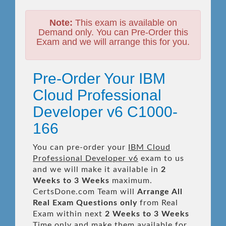
Note:
This exam is available on
Demand only. You can Pre-Order this
Exam and we will arrange this for you.
Pre-Order Your IBM
Cloud Professional
Developer v6 C1000-
166
You can pre-order your
IBM Cloud
Professional Developer v6
exam to us
and we will make it available in
2
Weeks to 3 Weeks
maximum.
CertsDone.com Team will
Arrange All
Real
Exam Questions only
from Real
Exam within next
2 Weeks to 3 Weeks
Time only and make them available for