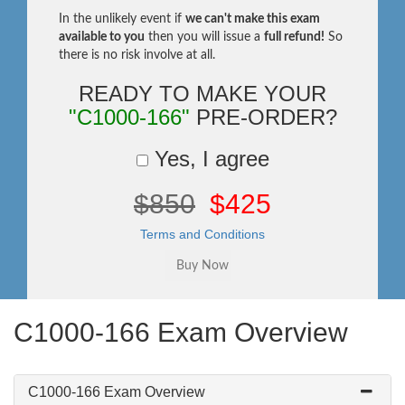
In the unlikely event if
we can't make this exam
available to you
then you will issue a
full refund!
So
there is no risk involve at all.
READY TO MAKE YOUR
"C1000-166"
PRE-ORDER?
Yes, I agree
$850
$425
Terms and Conditions
C1000-166 Exam Overview
C1000-166 Exam Overview