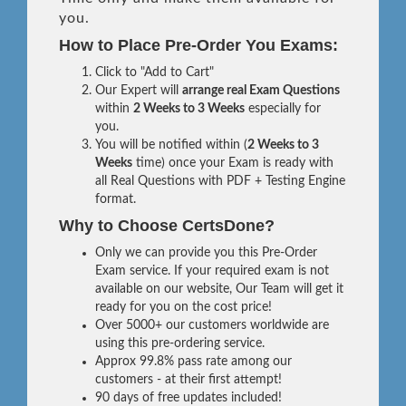
you.
How to Place Pre-Order You Exams:
Click to "Add to Cart"
Our Expert will
arrange real Exam Questions
within
2 Weeks to 3 Weeks
especially for
you.
You will be notified within (
2 Weeks to 3
Weeks
time) once your Exam is ready with
all Real Questions with PDF + Testing Engine
format.
Why to Choose CertsDone?
Only we can provide you this Pre-Order
Exam service. If your required exam is not
available on our website, Our Team will get it
ready for you on the cost price!
Over 5000+ our customers worldwide are
using this pre-ordering service.
Approx 99.8% pass rate among our
customers - at their first attempt!
90 days of free updates included!