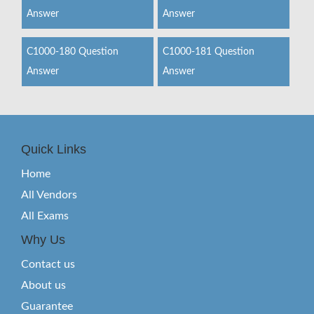
Answer
Answer
C1000-180 Question
C1000-181 Question
Answer
Answer
Quick Links
Home
All Vendors
All Exams
Why Us
Contact us
About us
Guarantee