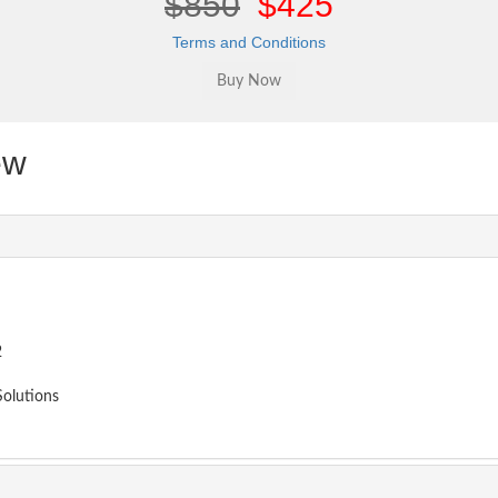
$850
$425
Terms and Conditions
ew
2
olutions