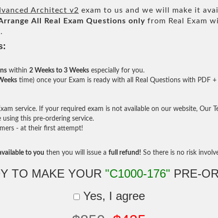
vanced Architect v2
exam to us and we will make it avai
Arrange All
Real
Exam Questions only
from Real Exam wi
.
s:
ons
within
2 Weeks to 3 Weeks
especially for you.
 Weeks
time) once your Exam is ready with all Real Questions with PDF + 
am service. If your required exam is not available on our website, Our Tea
sing this pre-ordering service.
rs - at their first attempt!
vailable to you
then you will issue a
full refund!
So there is no risk involve 
Y TO MAKE YOUR
"C1000-176"
PRE-OR
Yes, I agree