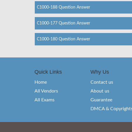
C1000-188 Question Answer
C1000-177 Question Answer
C1000-180 Question Answer
Quick Links
Why Us
Home
Contact us
All Vendors
About us
All Exams
Guarantee
DMCA & Copyright