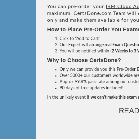
You can pre-order your
IBM Cloud Ad
maximum. CertsDone.com Team will
only and make them available for you
How to Place Pre-Order You Exam
Click to "Add to Cart"
Our Expert will
arrange real Exam Questi
You will be notified within (
2 Weeks to 3
Why to Choose CertsDone?
Only we can provide you this Pre-Order Ex
Over 5000+ our customers worldwide are u
Approx 99.8% pass rate among our custome
90 days of free updates included!
In the unlikely event if
we can't make this exam a
READ