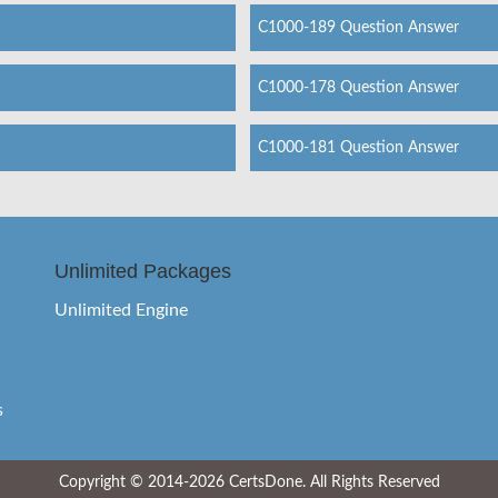
C1000-189 Question Answer
C1000-178 Question Answer
C1000-181 Question Answer
Unlimited Packages
Unlimited Engine
s
Copyright © 2014-2026 CertsDone. All Rights Reserved