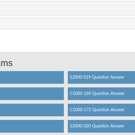
xams
S2000-019 Question Answer
C1000-169 Question Answer
C1000-172 Question Answer
S2000-020 Question Answer