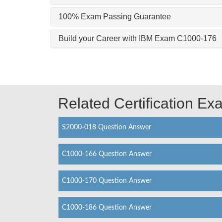
100% Exam Passing Guarantee
Build your Career with IBM Exam C1000-176
Related Certification E
S2000-018 Question Answer
C1000-166 Question Answer
C1000-170 Question Answer
C1000-186 Question Answer