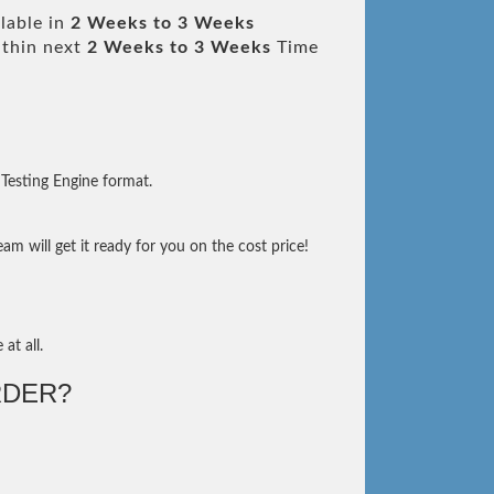
lable in
2 Weeks to 3 Weeks
thin next
2 Weeks to 3 Weeks
Time
Testing Engine format.
m will get it ready for you on the cost price!
at all.
DER?