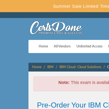
Summer Sale Limited Time
Home
All Vendors
Unlimited Access
Home
IBM
IBM Cloud: Cloud Solutions
C
Note:
This exam is availa
Pre-Order Your IBM C