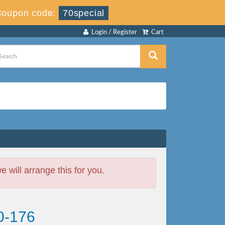
Coupon code:
70special
Login / Register
Cart
will arrange this for you.
0-176