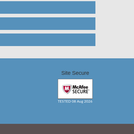
Site Secure
TESTED 08 Aug 2026