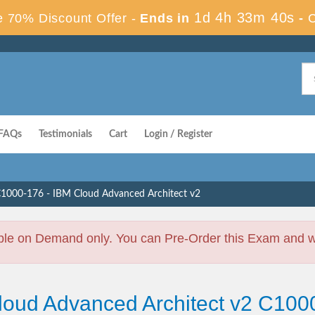
1d 4h 33m 40s
 70% Discount Offer -
Ends in
-
FAQs
Testimonials
Cart
Login / Register
1000-176 - IBM Cloud Advanced Architect v2
ble on Demand only. You can Pre-Order this Exam and we 
loud Advanced Architect v2 C100