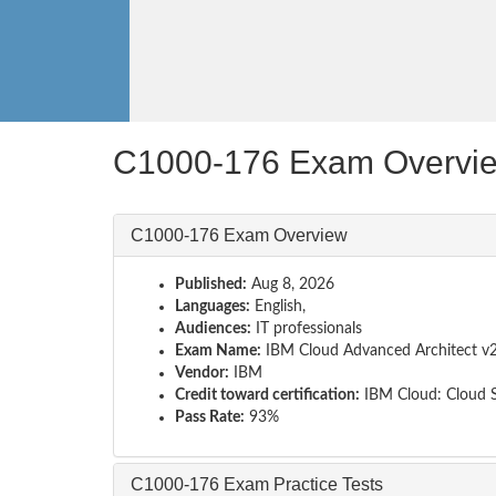
C1000-176 Exam Overvi
C1000-176 Exam Overview
Published:
Aug 8, 2026
Languages:
English,
Audiences:
IT professionals
Exam Name:
IBM Cloud Advanced Architect v
Vendor:
IBM
Credit toward certification:
IBM Cloud: Cloud S
Pass Rate:
93%
C1000-176 Exam Practice Tests