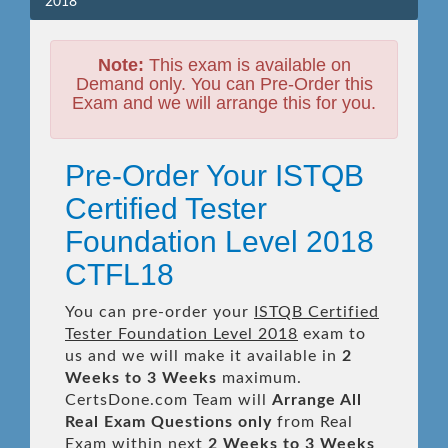
2018
Note:
This exam is available on
Demand only. You can Pre-Order this
Exam and we will arrange this for you.
Pre-Order Your ISTQB
Certified Tester
Foundation Level 2018
CTFL18
You can pre-order your
ISTQB Certified
Tester Foundation Level 2018
exam to
us and we will make it available in
2
Weeks to 3 Weeks
maximum.
CertsDone.com Team will
Arrange All
Real
Exam Questions only
from Real
Exam within next
2 Weeks to 3 Weeks