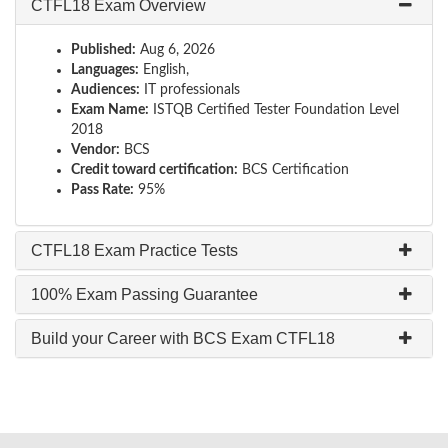
CTFL18 Exam Overview
Published:
Aug 6, 2026
Languages:
English,
Audiences:
IT professionals
Exam Name:
ISTQB Certified Tester Foundation Level
2018
Vendor:
BCS
Credit toward certification:
BCS Certification
Pass Rate:
95%
CTFL18 Exam Practice Tests
100% Exam Passing Guarantee
Build your Career with BCS Exam CTFL18