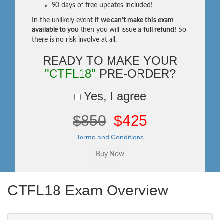
90 days of free updates included!
In the unlikely event if
we can't make this exam
available to you
then you will issue a
full refund!
So
there is no risk involve at all.
READY TO MAKE YOUR
"CTFL18"
PRE-ORDER?
Yes, I agree
$850
$425
Terms and Conditions
CTFL18 Exam Overview