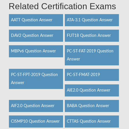
Related Certification Exams
AATT Question Answer
ATA-3.1 Question Answer
DAV2 Question Answer
FUT18 Question Answer
MBPv6 Question Answer
PC-ST-FAT-2019 Question
Answer
PC-ST-FPT-2019 Question
PC-ST-FMAT-2019
Answer
AIE2.0 Question Answer
AIF2.0 Question Answer
BABA Question Answer
CISMP10 Question Answer
CTTAS Question Answer