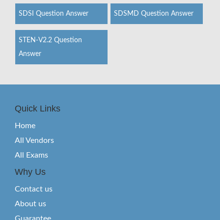
SDSI Question Answer
SDSMD Question Answer
STEN-V2.2 Question
Answer
Quick Links
Home
All Vendors
All Exams
Why Us
Contact us
About us
Guarantee