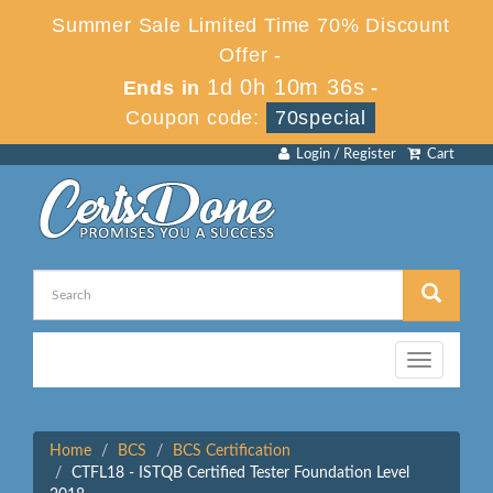
Summer Sale Limited Time 70% Discount
Offer -
1d 0h 10m 36s
Ends in
-
Coupon code:
70special
Login / Register
Cart
Toggle
navigation
Home
BCS
BCS Certification
CTFL18 - ISTQB Certified Tester Foundation Level