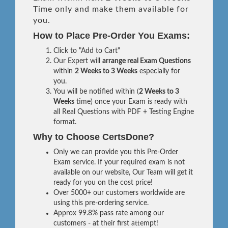
Time only and make them available for
you.
How to Place Pre-Order You Exams:
Click to "Add to Cart"
Our Expert will
arrange real Exam Questions
within
2 Weeks to 3 Weeks
especially for
you.
You will be notified within (
2 Weeks to 3
Weeks
time) once your Exam is ready with
all Real Questions with PDF + Testing Engine
format.
Why to Choose CertsDone?
Only we can provide you this Pre-Order
Exam service. If your required exam is not
available on our website, Our Team will get it
ready for you on the cost price!
Over 5000+ our customers worldwide are
using this pre-ordering service.
Approx 99.8% pass rate among our
customers - at their first attempt!