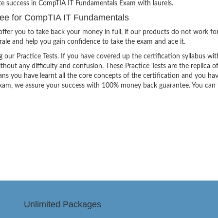
ite success in CompTIA IT Fundamentals Exam with laurels.
ee for CompTIA IT Fundamentals
ffer you to take back your money in full, if our products do not work fo
orale and help you gain confidence to take the exam and ace it.
g our Practice Tests. If you have covered up the certification syllabus wit
thout any difficulty and confusion. These Practice Tests are the replica o
ns you have learnt all the core concepts of the certification and you ha
the exam, we assure your success with 100% money back guarantee. You can
Unlimited Packages