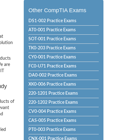
Other CompTIA Exams
DS1-002 Practice Exams
AT0-001 Practice Exams
at
SOT-001 Practice Exams
olution
TK0-203 Practice Exams
CY0-001 Practice Exams
oducts
e are
FC0-U71 Practice Exams
 IT
DA0-002 Practice Exams
XK0-006 Practice Exams
udy
220-1201 Practice Exams
ducts of
220-1202 Practice Exams
evant
CV0-004 Practice Exams
nd
CAS-005 Practice Exams
ried
PT0-003 Practice Exams
CNX-001 Practice Exams