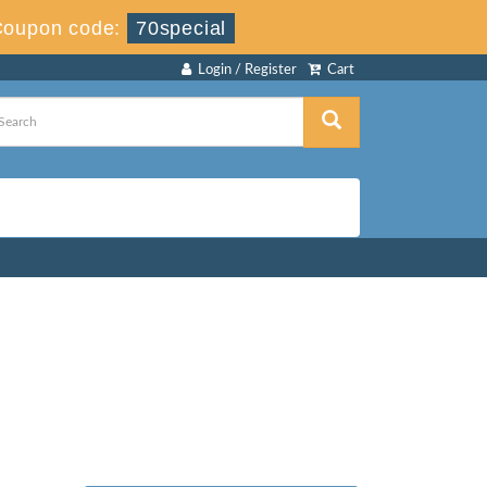
Coupon code:
70special
Login / Register
Cart