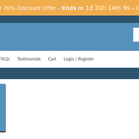
1d 20h 14m 9s
 70% Discount Offer -
Ends in
-
FAQs
Testimonials
Cart
Login / Register