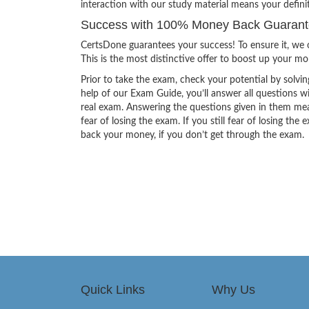
interaction with our study material means your defin
Success with 100% Money Back Guarant
CertsDone guarantees your success! To ensure it, we o
This is the most distinctive offer to boost up your m
Prior to take the exam, check your potential by solvin
help of our Exam Guide, you’ll answer all questions wi
real exam. Answering the questions given in them mea
fear of losing the exam. If you still fear of losing 
back your money, if you don’t get through the exam.
Quick Links
Why Us