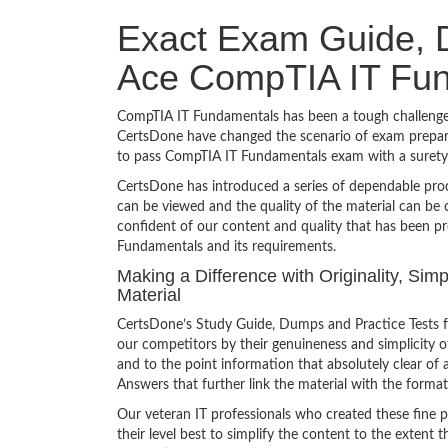
Exact Exam Guide, D
Ace CompTIA IT Fu
CompTIA IT Fundamentals has been a tough challenge t
CertsDone have changed the scenario of exam preparat
to pass CompTIA IT Fundamentals exam with a surety
CertsDone has introduced a series of dependable prod
can be viewed and the quality of the material can b
confident of our content and quality that has been p
Fundamentals and its requirements.
Making a Difference with Originality, Si
Material
CertsDone’s Study Guide, Dumps and Practice Tests 
our competitors by their genuineness and simplicity 
and to the point information that absolutely clear of 
Answers that further link the material with the format
Our veteran IT professionals who created these fine 
their level best to simplify the content to the extent t