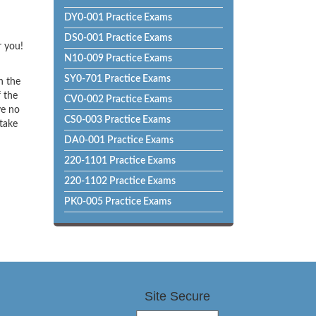
DY0-001 Practice Exams
DS0-001 Practice Exams
r you!
N10-009 Practice Exams
SY0-701 Practice Exams
h the
f the
CV0-002 Practice Exams
ve no
CS0-003 Practice Exams
 take
DA0-001 Practice Exams
220-1101 Practice Exams
220-1102 Practice Exams
PK0-005 Practice Exams
Site Secure