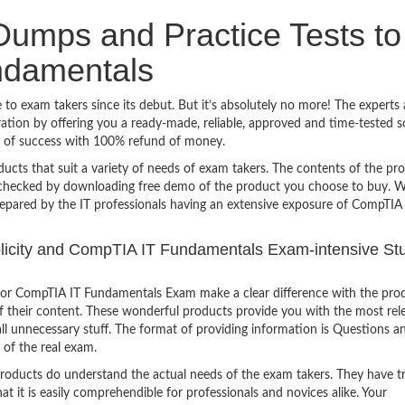
umps and Practice Tests to
ndamentals
o exam takers since its debut. But it’s absolutely no more! The experts 
ion by offering you a ready-made, reliable, approved and time-tested s
 of success with 100% refund of money.
ucts that suit a variety of needs of exam takers. The contents of the pr
e checked by downloading free demo of the product you choose to buy. W
repared by the IT professionals having an extensive exposure of CompTIA
mplicity and CompTIA IT Fundamentals Exam-intensive St
for CompTIA IT Fundamentals Exam make a clear difference with the pro
of their content. These wonderful products provide you with the most rel
all unnecessary stuff. The format of providing information is Questions a
 of the real exam.
products do understand the actual needs of the exam takers. They have t
hat it is easily comprehendible for professionals and novices alike. Your