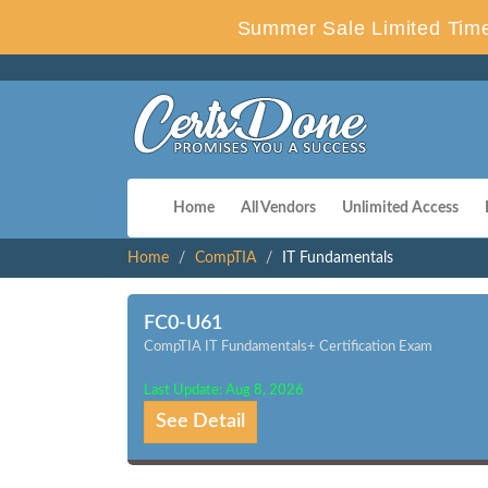
Summer Sale Limited Time
Home
All Vendors
Unlimited Access
Home
CompTIA
IT Fundamentals
FC0-U61
CompTIA IT Fundamentals+ Certification Exam
Last Update: Aug 8, 2026
See Detail