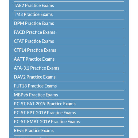
TAE2 Practice Exams
TM3 Practice Exams
DPM Practice Exams
FACD Practice Exams
CTAT Practice Exams
CTFL4 Practice Exams
AATT Practice Exams
ATA-3.1 Practice Exams
DAV2 Practice Exams
FUT18 Practice Exams
MBPv6 Practice Exams
PC-ST-FAT-2019 Practice Exams
PC-ST-FPT-2019 Practice Exams
PC-ST-FMAT-2019 Practice Exams
REv5 Practice Exams