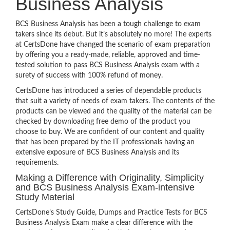
Business Analysis
BCS Business Analysis has been a tough challenge to exam
takers since its debut. But it’s absolutely no more! The experts
at CertsDone have changed the scenario of exam preparation
by offering you a ready-made, reliable, approved and time-
tested solution to pass BCS Business Analysis exam with a
surety of success with 100% refund of money.
CertsDone has introduced a series of dependable products
that suit a variety of needs of exam takers. The contents of the
products can be viewed and the quality of the material can be
checked by downloading free demo of the product you
choose to buy. We are confident of our content and quality
that has been prepared by the IT professionals having an
extensive exposure of BCS Business Analysis and its
requirements.
Making a Difference with Originality, Simplicity
and BCS Business Analysis Exam-intensive
Study Material
CertsDone’s Study Guide, Dumps and Practice Tests for BCS
Business Analysis Exam make a clear difference with the