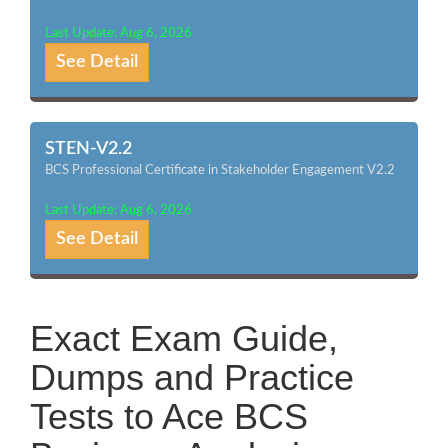
Last Update: Aug 6, 2026
See Detail
STEN-V2.2
BCS Professional Certificate in Stakeholder Engagement V2.2
Last Update: Aug 6, 2026
See Detail
Exact Exam Guide,
Dumps and Practice
Tests to Ace BCS