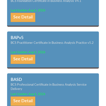
BCS Foundation Certificate in Business Analysis V4.1
Last Update: Aug 6, 2026
See Detail
BAPv5
BCS Practitioner Certificate in Business Analysis Practice v5.2
Last Update: Aug 6, 2026
See Detail
BASD
BCS Professional Certificate in Business Analysis Service
Delivery
Last Update: Aug 6, 2026
See Detail