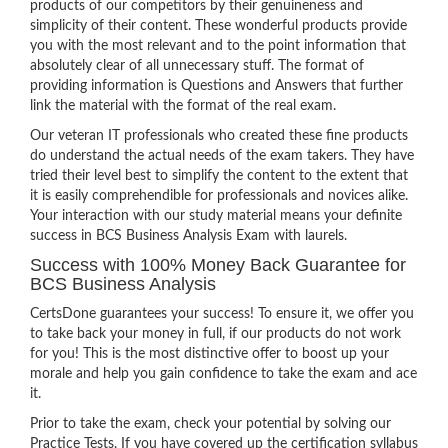
products of our competitors by their genuineness and
simplicity of their content. These wonderful products provide
you with the most relevant and to the point information that
absolutely clear of all unnecessary stuff. The format of
providing information is Questions and Answers that further
link the material with the format of the real exam.
Our veteran IT professionals who created these fine products
do understand the actual needs of the exam takers. They have
tried their level best to simplify the content to the extent that
it is easily comprehendible for professionals and novices alike.
Your interaction with our study material means your definite
success in BCS Business Analysis Exam with laurels.
Success with 100% Money Back Guarantee for
BCS Business Analysis
CertsDone guarantees your success! To ensure it, we offer you
to take back your money in full, if our products do not work
for you! This is the most distinctive offer to boost up your
morale and help you gain confidence to take the exam and ace
it.
Prior to take the exam, check your potential by solving our
Practice Tests. If you have covered up the certification syllabus