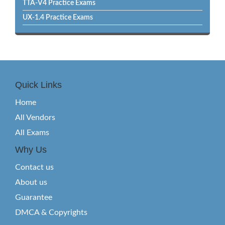
TTA-V4 Practice Exams
UX-1.4 Practice Exams
Quick Links
Home
All Vendors
All Exams
Why Us
Contact us
About us
Guarantee
DMCA & Copyrights