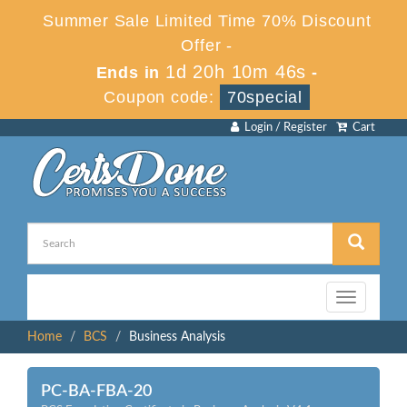
Summer Sale Limited Time 70% Discount
Offer -
1d 20h 10m 46s
Ends in
-
Coupon code:
70special
Login / Register
Cart
Toggle
navigation
Home
BCS
Business Analysis
PC-BA-FBA-20