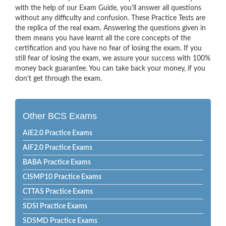
with the help of our Exam Guide, you’ll answer all questions
without any difficulty and confusion. These Practice Tests are
the replica of the real exam. Answering the questions given in
them means you have learnt all the core concepts of the
certification and you have no fear of losing the exam. If you
still fear of losing the exam, we assure your success with 100%
money back guarantee. You can take back your money, if you
don’t get through the exam.
Other BCS Exams
AIE2.0 Practice Exams
AIF2.0 Practice Exams
BABA Practice Exams
CISMP10 Practice Exams
CTTAS Practice Exams
SDSI Practice Exams
SDSMD Practice Exams