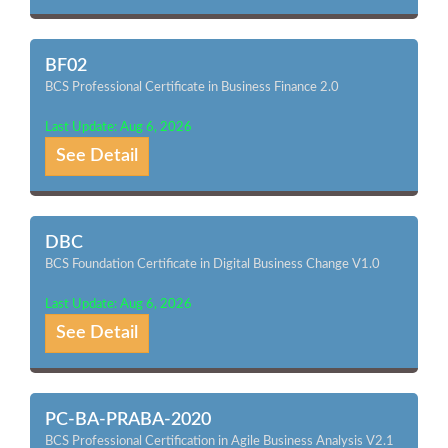
BF02
BCS Professional Certificate in Business Finance 2.0
Last Update: Aug 6, 2026
See Detail
DBC
BCS Foundation Certificate in Digital Business Change V1.0
Last Update: Aug 6, 2026
See Detail
PC-BA-PRABA-2020
BCS Professional Certification in Agile Business Analysis V2.1