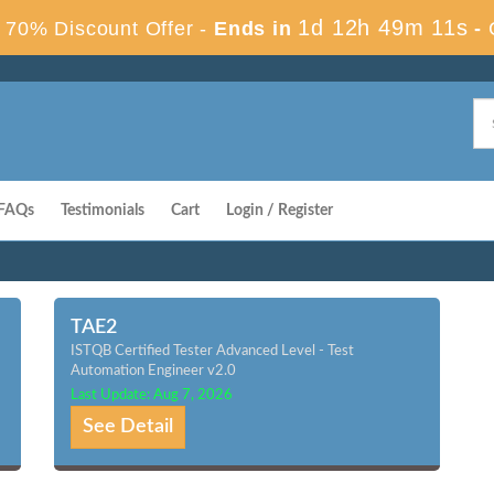
1d 12h 49m 10s
70% Discount Offer -
Ends in
-
FAQs
Testimonials
Cart
Login / Register
TAE2
ISTQB Certified Tester Advanced Level - Test
Automation Engineer v2.0
Last Update: Aug 7, 2026
See Detail