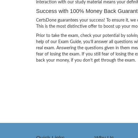
interaction with our study material means your defin
Success with 100% Money Back Guarante
CertsDone guarantees your success! To ensure it, we o
This is the most distinctive offer to boost up your m
Prior to take the exam, check your potential by solvin
help of our Exam Guide, you’ll answer all questions wi
real exam. Answering the questions given in them mea
fear of losing the exam. If you still fear of losing 
back your money, if you don’t get through the exam.