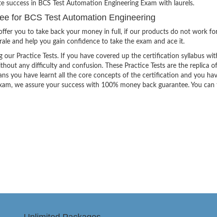
ite success in BCS Test Automation Engineering Exam with laurels.
e for BCS Test Automation Engineering
ffer you to take back your money in full, if our products do not work fo
orale and help you gain confidence to take the exam and ace it.
g our Practice Tests. If you have covered up the certification syllabus wit
thout any difficulty and confusion. These Practice Tests are the replica o
ns you have learnt all the core concepts of the certification and you ha
the exam, we assure your success with 100% money back guarantee. You can