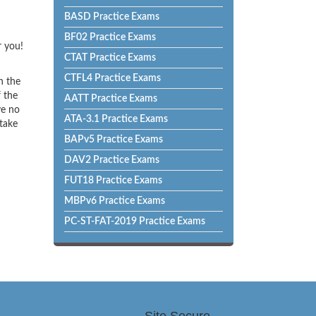
BASD Practice Exams
BF02 Practice Exams
r you!
CTAT Practice Exams
CTFL4 Practice Exams
h the
f the
AATT Practice Exams
ve no
ATA-3.1 Practice Exams
 take
BAPv5 Practice Exams
DAV2 Practice Exams
FUT18 Practice Exams
MBPv6 Practice Exams
PC-ST-FAT-2019 Practice Exams