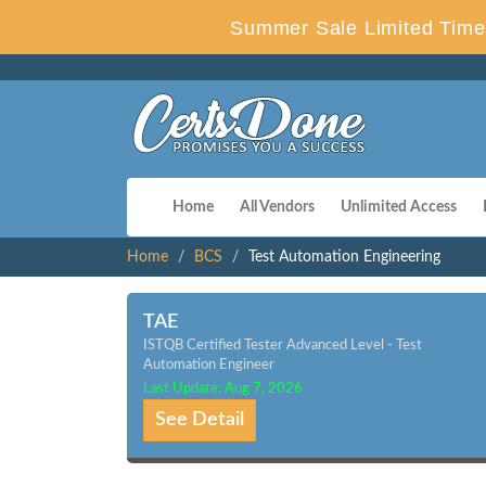
Summer Sale Limited Time 
Home
All Vendors
Unlimited Access
Home
BCS
Test Automation Engineering
TAE
ISTQB Certified Tester Advanced Level - Test
Automation Engineer
Last Update: Aug 7, 2026
See Detail