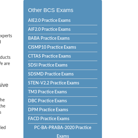
Other BCS Exams
AIE2.0 Practice Exams
AIF2.0 Practice Exams
experts
BABA Practice Exams
d
CISMP10 Practice Exams
CTTAS Practice Exams
oducts
e are
SDSI Practice Exams
SDSMD Practice Exams
STEN-V2.2 Practice Exams
sive
TM3 Practice Exams
the
DBC Practice Exams
the
DPM Practice Exams
s
FACD Practice Exams
ried
PC-BA-PRABA-2020 Practice
Exams