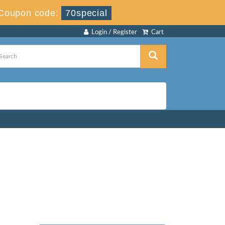
Coupon code:
70special
Login / Register
Cart