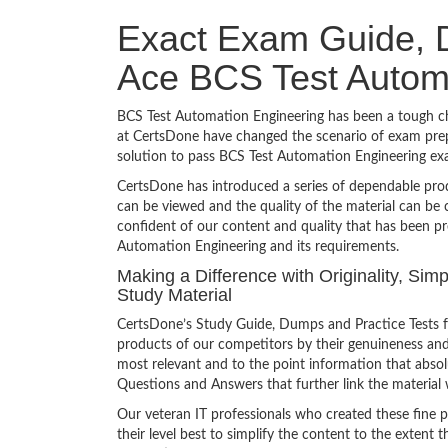
Exact Exam Guide, D
Ace BCS Test Autom
BCS Test Automation Engineering has been a tough chal
at CertsDone have changed the scenario of exam prepa
solution to pass BCS Test Automation Engineering ex
CertsDone has introduced a series of dependable prod
can be viewed and the quality of the material can b
confident of our content and quality that has been pr
Automation Engineering and its requirements.
Making a Difference with Originality, Si
Study Material
CertsDone’s Study Guide, Dumps and Practice Tests f
products of our competitors by their genuineness and
most relevant and to the point information that absolu
Questions and Answers that further link the material 
Our veteran IT professionals who created these fine 
their level best to simplify the content to the extent t