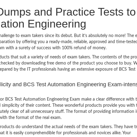
umps and Practice Tests to
ation Engineering
lenge to exam takers since its debut. But it’s absolutely no more! The 
ration by offering you a ready-made, reliable, approved and time-teste
am with a surety of success with 100% refund of money.
ucts that suit a variety of needs of exam takers. The contents of the pr
e checked by downloading free demo of the product you choose to buy. W
epared by the IT professionals having an extensive exposure of BCS Test
mplicity and BCS Test Automation Engineering Exam-inten
or BCS Test Automation Engineering Exam make a clear difference with 
 simplicity of their content. These wonderful products provide you with 
tely clear of all unnecessary stuff. The format of providing information i
with the format of the real exam.
products do understand the actual needs of the exam takers. They have t
hat it is easily comprehendible for professionals and novices alike. Your