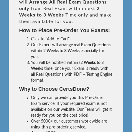
will
Arrange All
Real
Exam Questions
only
from Real Exam within next
2
Weeks to 3 Weeks
Time only and make
them available for you.
How to Place Pre-Order You Exams:
Click to "Add to Cart"
Our Expert will
arrange real Exam Questions
within
2 Weeks to 3 Weeks
especially for
you.
You will be notified within (
2 Weeks to 3
Weeks
time) once your Exam is ready with
all Real Questions with PDF + Testing Engine
format.
Why to Choose CertsDone?
Only we can provide you this Pre-Order
Exam service. If your required exam is not
available on our website, Our Team will get it
ready for you on the cost price!
Over 5000+ our customers worldwide are
using this pre-ordering service.