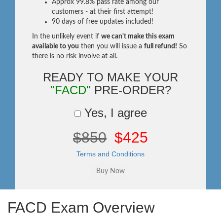
Approx 99.8% pass rate among our
customers - at their first attempt!
90 days of free updates included!
In the unlikely event if
we can't make this exam
available to you
then you will issue a
full refund!
So
there is no risk involve at all.
READY TO MAKE YOUR
"FACD"
PRE-ORDER?
Yes, I agree
$850
$425
Terms and Conditions
FACD Exam Overview