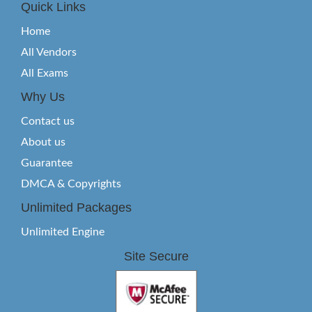
Quick Links
Home
All Vendors
All Exams
Why Us
Contact us
About us
Guarantee
DMCA & Copyrights
Unlimited Packages
Unlimited Engine
Site Secure