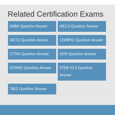
Related Certification Exams
BABA Question Answer
AIE2.0 Question Answer
AIF2.0 Question Answer
CISMP10 Question Answer
CTTAS Question Answer
SDSI Question Answer
SDSMD Question Answer
STEN-V2.2 Question
Answer
TAE2 Question Answer