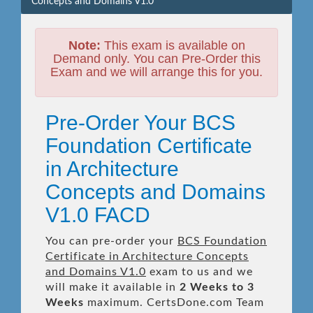
Concepts and Domains V1.0
Note:
This exam is available on
Demand only. You can Pre-Order this
Exam and we will arrange this for you.
Pre-Order Your BCS
Foundation Certificate
in Architecture
Concepts and Domains
V1.0 FACD
You can pre-order your
BCS Foundation
Certificate in Architecture Concepts
and Domains V1.0
exam to us and we
will make it available in
2 Weeks to 3
Weeks
maximum. CertsDone.com Team