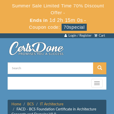
Summer Sale Limited Time 70% Discount
Offer -
1d 2h 14m 59s
Ends in
-
Coupon code:
70special
Login / Register
Cart
Toggle
navigation
Home
BCS
IT Architecture
FACD - BCS Foundation Certificate in Architecture