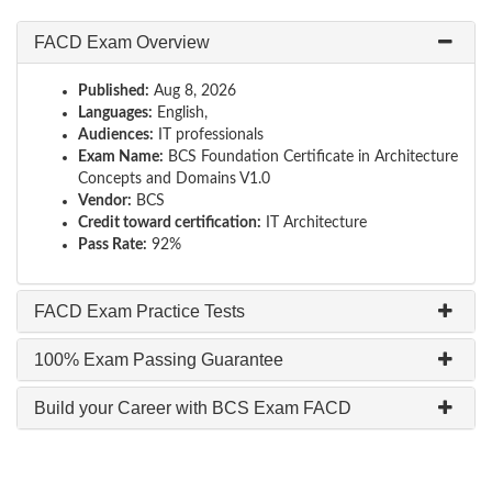
FACD Exam Overview
Published:
Aug 8, 2026
Languages:
English,
Audiences:
IT professionals
Exam Name:
BCS Foundation Certificate in Architecture
Concepts and Domains V1.0
Vendor:
BCS
Credit toward certification:
IT Architecture
Pass Rate:
92%
FACD Exam Practice Tests
100% Exam Passing Guarantee
Build your Career with BCS Exam FACD