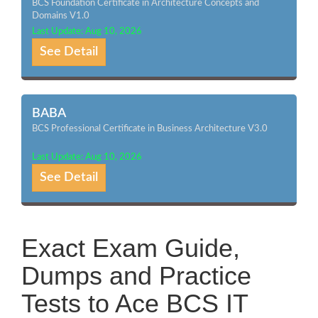
BCS Foundation Certificate in Architecture Concepts and
Domains V1.0
Last Update: Aug 10, 2026
See Detail
BABA
BCS Professional Certificate in Business Architecture V3.0
Last Update: Aug 10, 2026
See Detail
Exact Exam Guide,
Dumps and Practice
Tests to Ace BCS IT