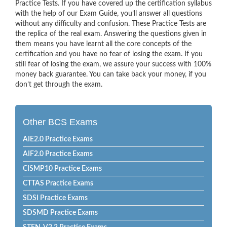
Practice Tests. If you have covered up the certification syllabus
with the help of our Exam Guide, you’ll answer all questions
without any difficulty and confusion. These Practice Tests are
the replica of the real exam. Answering the questions given in
them means you have learnt all the core concepts of the
certification and you have no fear of losing the exam. If you
still fear of losing the exam, we assure your success with 100%
money back guarantee. You can take back your money, if you
don’t get through the exam.
Other BCS Exams
AIE2.0 Practice Exams
AIF2.0 Practice Exams
CISMP10 Practice Exams
CTTAS Practice Exams
SDSI Practice Exams
SDSMD Practice Exams