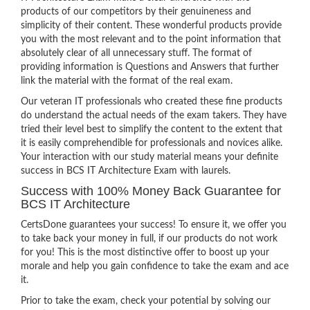
products of our competitors by their genuineness and
simplicity of their content. These wonderful products provide
you with the most relevant and to the point information that
absolutely clear of all unnecessary stuff. The format of
providing information is Questions and Answers that further
link the material with the format of the real exam.
Our veteran IT professionals who created these fine products
do understand the actual needs of the exam takers. They have
tried their level best to simplify the content to the extent that
it is easily comprehendible for professionals and novices alike.
Your interaction with our study material means your definite
success in BCS IT Architecture Exam with laurels.
Success with 100% Money Back Guarantee for
BCS IT Architecture
CertsDone guarantees your success! To ensure it, we offer you
to take back your money in full, if our products do not work
for you! This is the most distinctive offer to boost up your
morale and help you gain confidence to take the exam and ace
it.
Prior to take the exam, check your potential by solving our