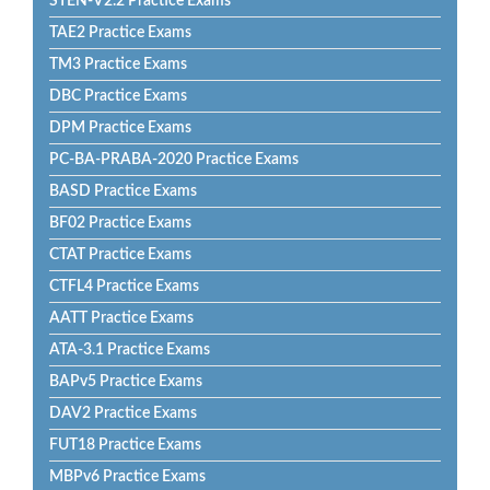
STEN-V2.2 Practice Exams
TAE2 Practice Exams
TM3 Practice Exams
DBC Practice Exams
DPM Practice Exams
PC-BA-PRABA-2020 Practice Exams
BASD Practice Exams
BF02 Practice Exams
CTAT Practice Exams
CTFL4 Practice Exams
AATT Practice Exams
ATA-3.1 Practice Exams
BAPv5 Practice Exams
DAV2 Practice Exams
FUT18 Practice Exams
MBPv6 Practice Exams