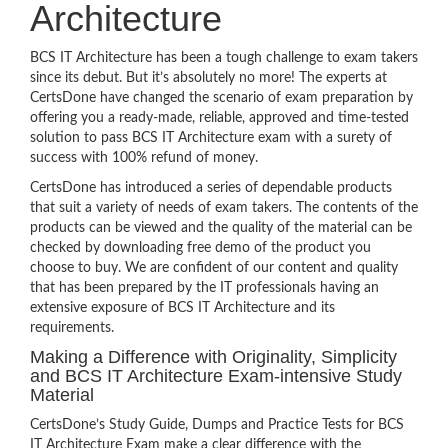
Architecture
BCS IT Architecture has been a tough challenge to exam takers
since its debut. But it’s absolutely no more! The experts at
CertsDone have changed the scenario of exam preparation by
offering you a ready-made, reliable, approved and time-tested
solution to pass BCS IT Architecture exam with a surety of
success with 100% refund of money.
CertsDone has introduced a series of dependable products
that suit a variety of needs of exam takers. The contents of the
products can be viewed and the quality of the material can be
checked by downloading free demo of the product you
choose to buy. We are confident of our content and quality
that has been prepared by the IT professionals having an
extensive exposure of BCS IT Architecture and its
requirements.
Making a Difference with Originality, Simplicity
and BCS IT Architecture Exam-intensive Study
Material
CertsDone’s Study Guide, Dumps and Practice Tests for BCS
IT Architecture Exam make a clear difference with the