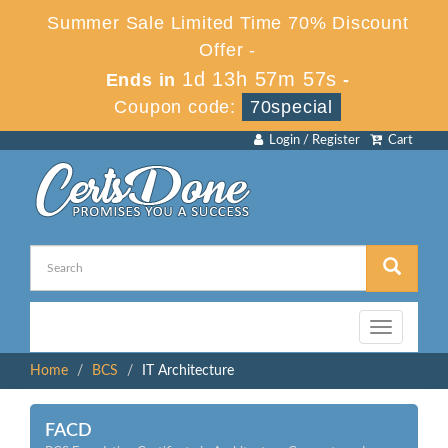
Summer Sale Limited Time 70% Discount
Offer -
1d 13h 57m 57s
Ends in
-
Coupon code:
70special
Login / Register
Cart
Toggle
navigation
Home
BCS
IT Architecture
FACD