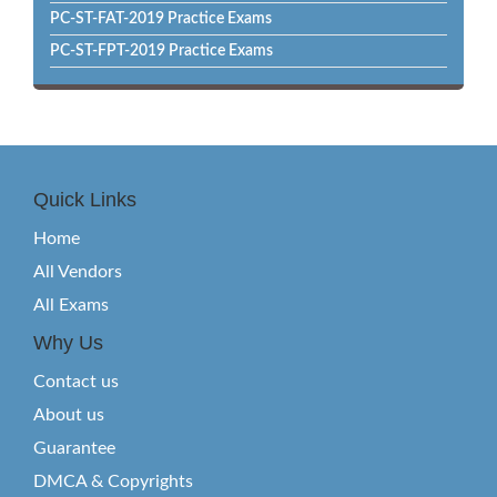
PC-ST-FAT-2019 Practice Exams
PC-ST-FPT-2019 Practice Exams
Quick Links
Home
All Vendors
All Exams
Why Us
Contact us
About us
Guarantee
DMCA & Copyrights