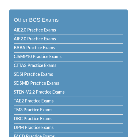
Other BCS Exams
AIE2.0 Practice Exams
AIF2.0 Practice Exams
BABA Practice Exams
CISMP10 Practice Exams
CTTAS Practice Exams
SDSI Practice Exams
SDSMD Practice Exams
STEN-V2.2 Practice Exams
TAE2 Practice Exams
TM3 Practice Exams
DBC Practice Exams
DPM Practice Exams
FACD Practice Exams