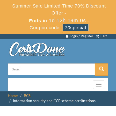
Summer Sale Limited Time 70% Discount
Offer -
1d 12h 19m 0s
Ends in
-
Coupon code:
70special
Login / Register
Cart
Toggle
navigation
Home
BCS
Information security and CCP scheme certifications