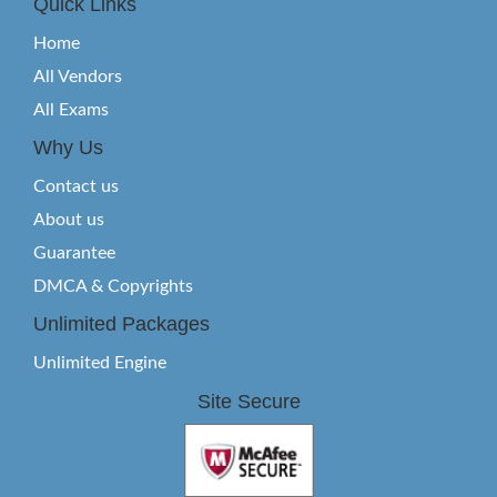
Quick Links
Home
All Vendors
All Exams
Why Us
Contact us
About us
Guarantee
DMCA & Copyrights
Unlimited Packages
Unlimited Engine
Site Secure