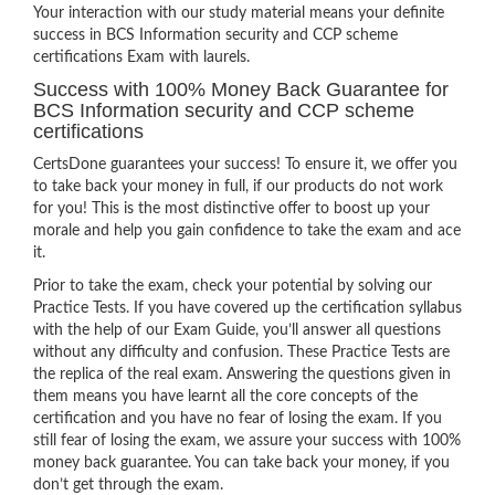
Your interaction with our study material means your definite
success in BCS Information security and CCP scheme
certifications Exam with laurels.
Success with 100% Money Back Guarantee for
BCS Information security and CCP scheme
certifications
CertsDone guarantees your success! To ensure it, we offer you
to take back your money in full, if our products do not work
for you! This is the most distinctive offer to boost up your
morale and help you gain confidence to take the exam and ace
it.
Prior to take the exam, check your potential by solving our
Practice Tests. If you have covered up the certification syllabus
with the help of our Exam Guide, you’ll answer all questions
without any difficulty and confusion. These Practice Tests are
the replica of the real exam. Answering the questions given in
them means you have learnt all the core concepts of the
certification and you have no fear of losing the exam. If you
still fear of losing the exam, we assure your success with 100%
money back guarantee. You can take back your money, if you
don’t get through the exam.