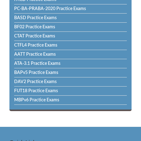
PC-BA-PRABA-2020 Practice Exams
BASD Practice Exams
BF02 Practice Exams
CTAT Practice Exams
CTFL4 Practice Exams
AATT Practice Exams
ATA-3.1 Practice Exams
BAPv5 Practice Exams
DAV2 Practice Exams
FUT18 Practice Exams
MBPv6 Practice Exams