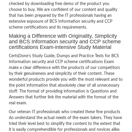
checked by downloading free demo of the product you
choose to buy. We are confident of our content and quality
that has been prepared by the IT professionals having an
extensive exposure of BCS Information security and CCP
scheme certifications and its requirements.
Making a Difference with Originality, Simplicity
and BCS Information security and CCP scheme
certifications Exam-intensive Study Material
CertsDone’s Study Guide, Dumps and Practice Tests for BCS
Information security and CCP scheme certifications Exam
make a clear difference with the products of our competitors
by their genuineness and simplicity of their content. These
wonderful products provide you with the most relevant and to
the point information that absolutely clear of all unnecessary
stuff. The format of providing information is Questions and
Answers that further link the material with the format of the
real exam.
Our veteran IT professionals who created these fine products
do understand the actual needs of the exam takers. They have
tried their level best to simplify the content to the extent that
it is easily comprehendible for professionals and novices alike.