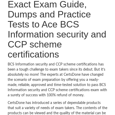
Exact Exam Guide,
Dumps and Practice
Tests to Ace BCS
Information security and
CCP scheme
certifications
BCS Information security and CCP scheme certifications has
been a tough challenge to exam takers since its debut. But it’s
absolutely no more! The experts at CertsDone have changed
the scenario of exam preparation by offering you a ready-
made, reliable, approved and time-tested solution to pass BCS
Information security and CCP scheme certifications exam with
a surety of success with 100% refund of money.
CertsDone has introduced a series of dependable products
that suit a variety of needs of exam takers. The contents of the
products can be viewed and the quality of the material can be