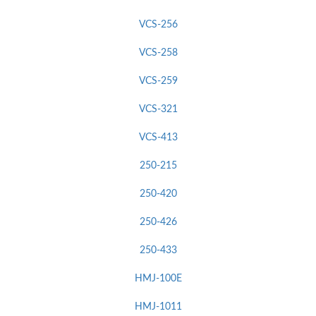
VCS-256
VCS-258
VCS-259
VCS-321
VCS-413
250-215
250-420
250-426
250-433
HMJ-100E
HMJ-1011