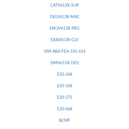
CATV613X-SUR
DELV613X-MAC
ENOV613X-PRG
EXAV613X-CLV
SIM-ABA-FEA-101-614
SIMV613X-DES
E20-368
E20-568
E20-575
E20-668
BCMF