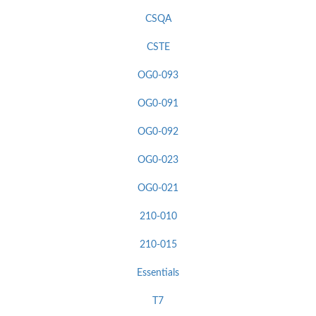
CSQA
CSTE
OG0-093
OG0-091
OG0-092
OG0-023
OG0-021
210-010
210-015
Essentials
T7