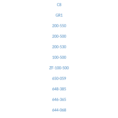
C8
GR1
200-550
200-500
200-530
100-500
ZF-100-500
650-059
648-385
646-365
644-068