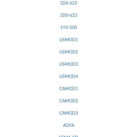
1D0-622
1D0-623
1Y0-500
USMOD1
USMOD2
USMOD3
USMOD4
CAMOD1
CAMOD2
CAMOD3
ADFA