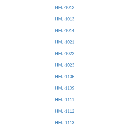
HMJ-1012
HMJ-1013
HMJ-1014
HMJ-1021
HMJ-1022
HMJ-1023
HMJ-110E
HMJ-110S
HMJ-1111
HMJ-1112
HMJ-1113