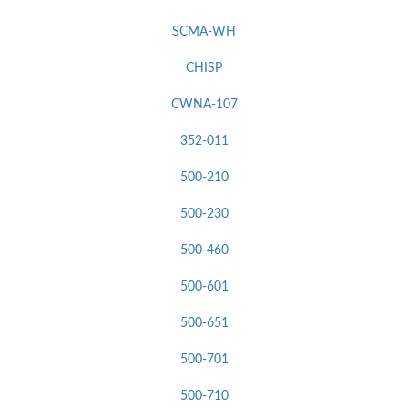
SCMA-WH
CHISP
CWNA-107
352-011
500-210
500-230
500-460
500-601
500-651
500-701
500-710