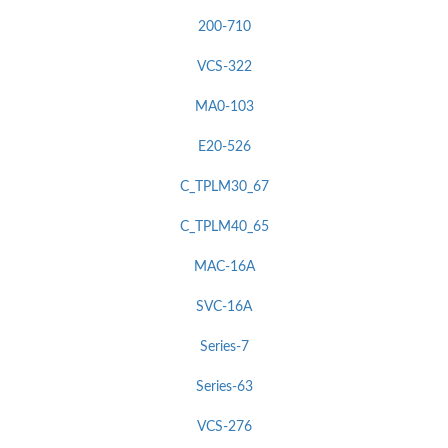
200-710
VCS-322
MA0-103
E20-526
C_TPLM30_67
C_TPLM40_65
MAC-16A
SVC-16A
Series-7
Series-63
VCS-276