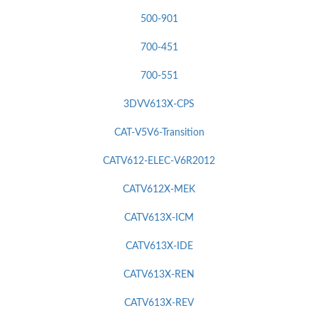
500-901
700-451
700-551
3DVV613X-CPS
CAT-V5V6-Transition
CATV612-ELEC-V6R2012
CATV612X-MEK
CATV613X-ICM
CATV613X-IDE
CATV613X-REN
CATV613X-REV