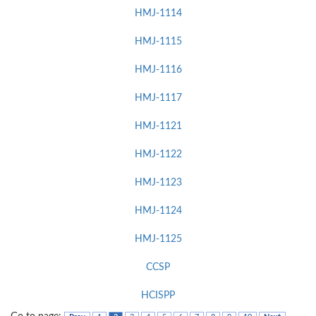
HMJ-1114
HMJ-1115
HMJ-1116
HMJ-1117
HMJ-1121
HMJ-1122
HMJ-1123
HMJ-1124
HMJ-1125
CCSP
HCISPP