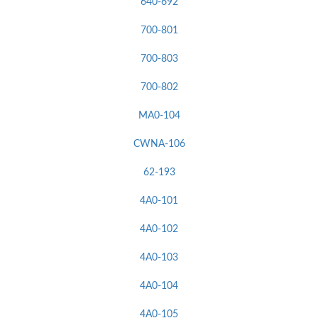
640-692
700-801
700-803
700-802
MA0-104
CWNA-106
62-193
4A0-101
4A0-102
4A0-103
4A0-104
4A0-105