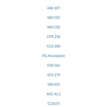
4A0-107
4A0-C01
4A0-C02
CFR-210
CCA-500
ITIL-Foundation
E20-562
VCS-275
500-052
ACE-A1.2
CCA175