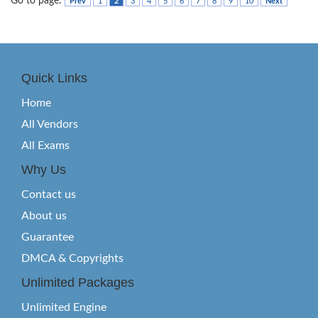
Go to page:
Prev
1
2
3
4
5
6
7
8
9
10
Next
Quick Links
Home
All Vendors
All Exams
Why Us
Contact us
About us
Guarantee
DMCA & Copyrights
Unlimited Packages
Unlimited Engine