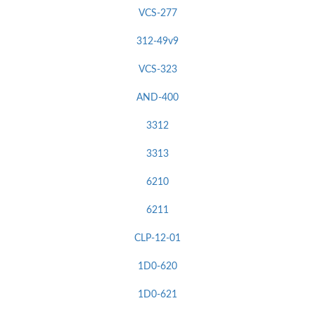
VCS-277
312-49v9
VCS-323
AND-400
3312
3313
6210
6211
CLP-12-01
1D0-620
1D0-621