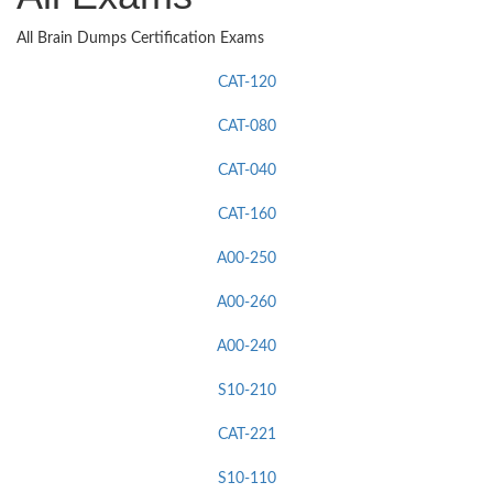
All Brain Dumps Certification Exams
CAT-120
CAT-080
CAT-040
CAT-160
A00-250
A00-260
A00-240
S10-210
CAT-221
S10-110