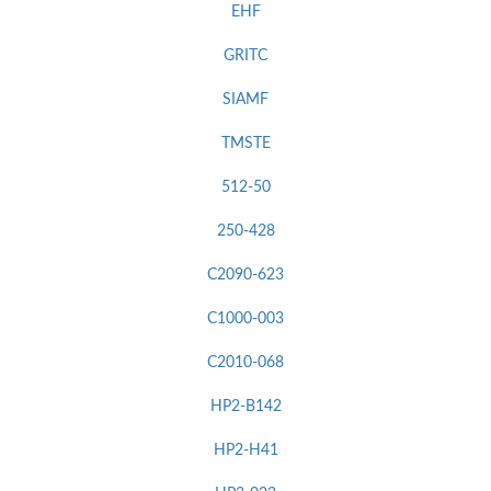
EHF
GRITC
SIAMF
TMSTE
512-50
250-428
C2090-623
C1000-003
C2010-068
HP2-B142
HP2-H41