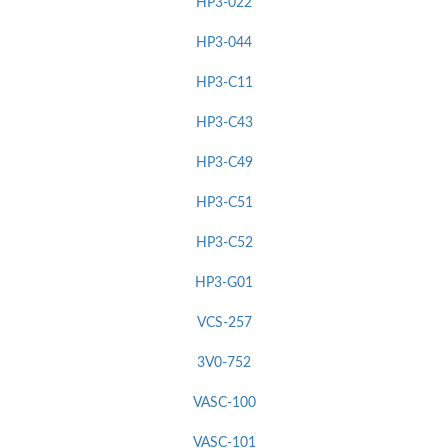
HP3-022
HP3-044
HP3-C11
HP3-C43
HP3-C49
HP3-C51
HP3-C52
HP3-G01
VCS-257
3V0-752
VASC-100
VASC-101