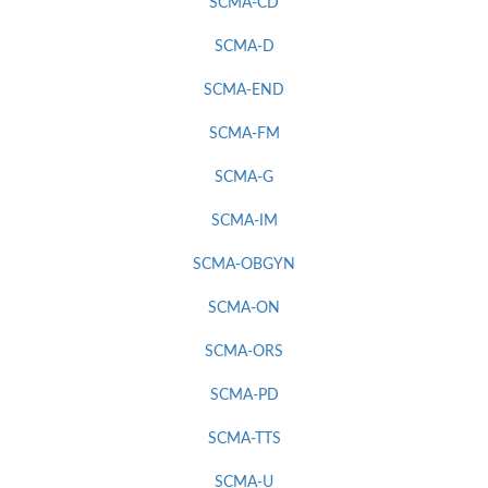
SCMA-CD
SCMA-D
SCMA-END
SCMA-FM
SCMA-G
SCMA-IM
SCMA-OBGYN
SCMA-ON
SCMA-ORS
SCMA-PD
SCMA-TTS
SCMA-U