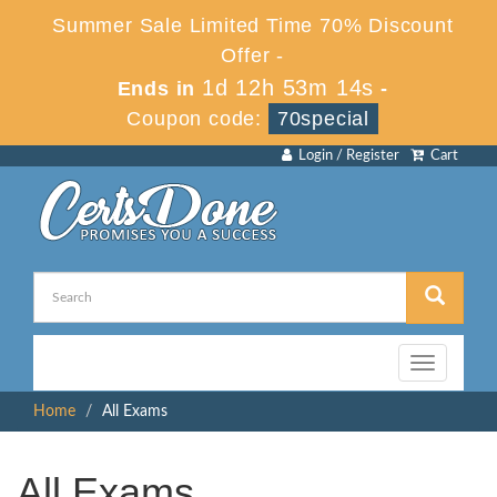
Summer Sale Limited Time 70% Discount
Offer -
1d 12h 53m 13s
Ends in
-
Coupon code:
70special
Login / Register
Cart
Toggle
navigation
Home
All Exams
All Exams