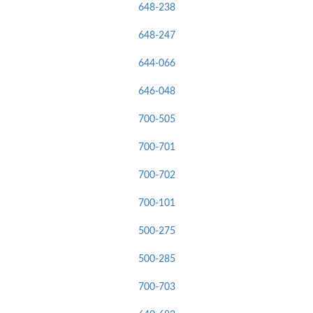
648-238
648-247
644-066
646-048
700-505
700-701
700-702
700-101
500-275
500-285
700-703